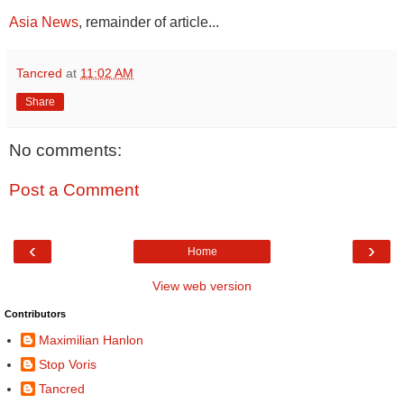
Asia News
, remainder of article...
Tancred
at
11:02 AM
Share
No comments:
Post a Comment
‹
›
Home
View web version
Contributors
Maximilian Hanlon
Stop Voris
Tancred