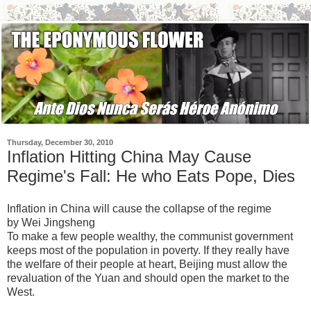
Thursday, December 30, 2010
Inflation Hitting China May Cause
Regime's Fall: He who Eats Pope, Dies
Inflation in China will cause the collapse of the regime
by Wei Jingsheng
To make a few people wealthy, the communist government
keeps most of the population in poverty. If they really have
the welfare of their people at heart, Beijing must allow the
revaluation of the Yuan and should open the market to the
West.