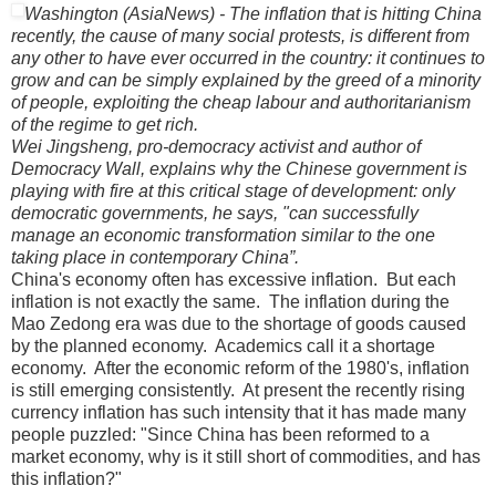
Washington (AsiaNews) - The inflation that is hitting China
recently, the cause of many social protests, is different from
any other to have ever occurred in the country: it continues to
grow and can be simply explained by the greed of a minority
of people, exploiting the cheap labour and authoritarianism
of the regime to get rich.
Wei Jingsheng, pro-democracy activist and author of
Democracy Wall, explains why the Chinese government is
playing with fire at this critical stage of development: only
democratic governments, he says, "can successfully
manage an economic transformation similar to the one
taking place in contemporary China”.
China
's economy often has excessive inflation.
But each
inflation is not exactly the same.
The inflation during the
Mao Zedong era was due to the shortage of goods caused
by the planned economy.
Academics call it a shortage
economy.
After the economic reform of the 1980's, inflation
is still emerging consistently.
At present the recently rising
currency inflation has such intensity that it has made many
people puzzled: "Since China has been reformed to a
market economy, why is it still short of commodities, and has
this inflation?"