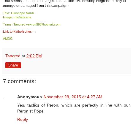
That seems to be the real target of the action. Archbishop Negri is unlikely to
emerge undamaged from this campaign.
Text: Giuseppe Nardi
Image: InfoVaticana
Trans: Tancred vekron99@hotmail.com
Link to Katholisches...
AMDG
Tancred
at
2:02 PM
Share
7 comments:
Anonymous
November 29, 2015 at 4:27 AM
Yes, tactics of Peron, which are perfectly in line with our
Peronist Pope
Reply