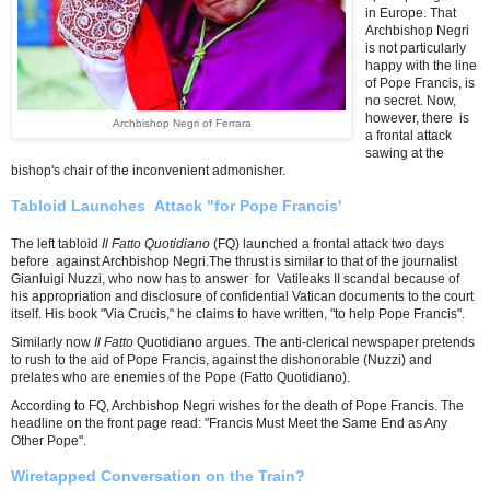
in Europe. That
Archbishop Negri
is not particularly
happy with the line
of Pope Francis, is
no secret. Now,
however, there is
Archbishop Negri of Ferrara
a frontal attack
sawing at the
bishop's chair of the inconvenient admonisher.
Tabloid Launches Attack "for Pope Francis'
The left tabloid
Il Fatto Quotidiano
(FQ) launched a frontal attack two days
before against Archbishop Negri.The thrust is similar to that of the journalist
Gianluigi Nuzzi, who now has to answer for Vatileaks II scandal because of
his appropriation and disclosure of confidential Vatican documents to the court
itself. His book "Via Crucis," he claims to have written, "to help Pope Francis".
Similarly now
Il Fatto
Quotidiano argues. The anti-clerical newspaper pretends
to rush to the aid of Pope Francis, against the dishonorable (Nuzzi) and
prelates who are enemies of the Pope (Fatto Quotidiano).
According to FQ, Archbishop Negri wishes for the death of Pope Francis. The
headline on the front page read: "Francis Must Meet the Same End as Any
Other Pope".
Wiretapped Conversation on the Train?