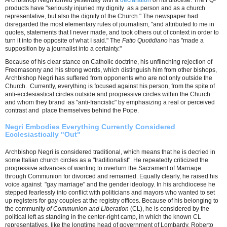
Archbishop Negri turned yesterday with a
declaration
of his diocese. The FQ-
products have "seriously injuried my dignity as a person and as a church
representative, but also the dignity of the Church." The newspaper had
disregarded the most elementary rules of journalism, "and attributed to me in
quotes, statements that I never made, and took others out of context in order to
turn it into the opposite of what I said." The
Fatto Quotidiano
has "made a
supposition by a journalist into ​​a certainty."
Because of his clear stance on Catholic doctrine, his unflinching rejection of
Freemasonry and his strong words, which distinguish him from other bishops,
Archbishop Negri has suffered from opponents who are not only outside the
Church. Currently, everything is focused against his person, from the spite of
anti-ecclesiastical circles outside and progressive circles within the Church
and whom they brand as "anti-francistic" by emphasizing a real or perceived
contrast and place themselves behind the Pope.
Negri Embodies Everything Currently Considered
Ecclesiastically "Out"
Archbishop Negri is considered traditional, which means that he is decried in
some Italian church circles as a "traditionalist". He repeatedly criticized the
progressive advances of wanting to overturn the Sacrament of Marriage
through Communion for divorced and remarried. Equally clearly, he raised his
voice against "gay marriage" and the gender ideology. In his archdiocese he
stepped fearlessly into conflict with politicians and mayors who wanted to set
up registers for gay couples at the registry offices. Because of his belonging to
the community
of Communion and Liberation
(CL), he is considered by the
political left as standing in the center-right camp, in which the known CL
representatives, like the longtime head of government of Lombardy, Roberto