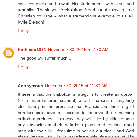
own counsels and await His Judgement with fear and
trembling.Thank you Archbishop Negri for displaying true
Christian courage - what a tremendous example to us all.
Kyrie Eleison!
Reply
Kathleen1031
November 30, 2015 at 7:30 AM
The good will suffer much...
Reply
Anonymous
November 30, 2015 at 11:30 AM
It seems that the diabolical strategy is to create an uproar
(or a manufactured scandal) about finances or anything
else handy in the press so that Francis and his gang of
heretics can have an excuse to remove the remaining
orthodox prelates. This way they will little by little remove
any obstacles to their nefarious plans and replace good
men with their ilk. I fear time is not on our side---and God
alone knows why He is permitting this demolition of His