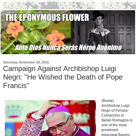
Saturday, November 28, 2015
Campaign Against Archbishop Luigi
Negri: "He Wished the Death of Pope
Francis"
(Rome)
Archbishop Luigi
Negri of Ferrara-
Comacchio in
Italian Romagna is
one of the most
prominent
episcopal figures