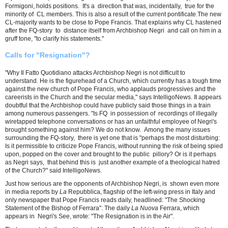
Formigoni, holds positions. It's a direction that was, incidentally, true for the
minority of CL members. This is also a result of the current pontificate.The new
CL-majority wants to be close to Pope Francis. That explains why CL hastened
after the FQ-story to distance itself from Archbishop Negri and call on him in a
gruff tone, "to clarify his statements."
Calls for "Resignation"?
"Why Il Fatto Quotidiano attacks Archbishop Negri is not difficult to
understand. He is the figurehead of a Church, which currently has a tough time
against the new church of Pope Francis, who applauds progressives and the
careerists in the Church and the secular media," says IntelligoNews. It appears
doubtful that the Archbishop could have publicly said those things in a train
among numerous passengers. "Is FQ in possession of recordings of illegally
wiretapped telephone conversations or has an unfaithful employee of Negri's
brought something against him? We do not know. Among the many issues
surrounding the FQ-story, there is yet one that is "perhaps the most disturbing:
Is it permissible to criticize Pope Francis, without running the risk of being spied
upon, popped on the cover and brought to the ​​public pillory? Or is it perhaps
as Negri says, that behind this is just another example of a theological hatred
of the Church?" said IntelligoNews.
Just how serious are the opponents of Archbishop Negri, is shown even more
in media reports by
La
Repubblica, flagship of the left-wing press in Italy and
only newspaper that Pope Francis reads daily, headlined: "The Shocking
Statement of the Bishop of Ferrara". The daily
La Nuova
Ferrara, which
appears in Negri's See, wrote: "The Resignation is in the Air".