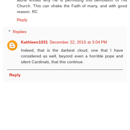
Church. This can shake the Faith of many, and with good
reason. RC
Reply
Replies
Kathleen1031
December 22, 2015 at 3:04 PM
Indeed, that is the darkest cloud, one that I have
considered as well, beyond even a horrible pope and
silent Cardinals, that this continue.
Reply