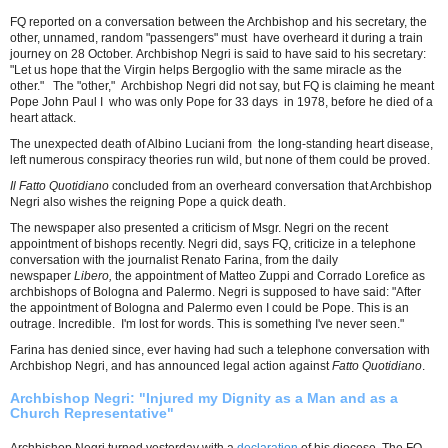
FQ reported on a conversation between the Archbishop and his secretary, the
other, unnamed, random "passengers" must have overheard it during a train
journey on 28 October. Archbishop Negri is said to have said to his secretary:
"Let us hope that the Virgin helps Bergoglio with the same miracle as the
other." The "other," Archbishop Negri did not say, but FQ is claiming he meant
Pope John Paul I who was only Pope for 33 days in 1978, before he died of a
heart attack.
The unexpected death of Albino Luciani from the long-standing heart disease,
left numerous conspiracy theories run wild, but none of them could be proved.
Il Fatto Quotidiano
concluded from an overheard conversation that Archbishop
Negri also wishes the reigning Pope a quick death.
The newspaper also presented a criticism of Msgr. Negri on the recent
appointment of bishops recently. Negri did, says FQ, criticize in a telephone
conversation with the journalist Renato Farina, from the daily
newspaper
Libero,
the appointment of Matteo Zuppi and Corrado Lorefice as
archbishops of Bologna and Palermo. Negri is supposed to have said: "After
the appointment of Bologna and Palermo even I could be Pope. This is an
outrage. Incredible. I'm lost for words. This is something I've never seen."
Farina has denied since, ever having had such a telephone conversation with
Archbishop Negri, and has announced legal action against
Fatto Quotidiano
.
Archbishop Negri: "Injured my Dignity as a Man and as a
Church Representative"