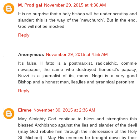
M. Prodigal
November 29, 2015 at 4:36 AM
It is no surprise that a holy bishop will be under scrutiny and
slander; this is the way of the 'newchurch'. But in the end,
God will not be mocked.
Reply
Anonymous
November 29, 2015 at 4:55 AM
It's false, Il fatto is a postmarxist, radicalchic, commie
newspaper, the same who destroyed Benedict's papacy,
Nuzzi is a journalist of its, mons. Negri is a very good
Bishop and a honest man, lies,lies and tyrannical peronism.
Reply
Eirene
November 30, 2015 at 2:36 AM
May Almighty God continue to bless and strengthen this
blessed Archbishop against the lies and slander of the devil
(may God rebuke him through the intercession of the Holy
St. Michael) - May His enemies be brought down by their