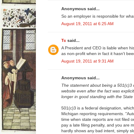
Anonymous said...
So an employer is responsible for wha
August 19, 2011 at 6:25 AM
Tc
said...
A President and CEO is liable when hi
as non-profit when in fact it hasn't b
August 19, 2011 at 9:31 AM
Anonymous said...
The statement about being a 501(c)3 
website even after the fact was explicitl
longer in good standing with the State
501(c)3 is a federal designation, which
Michigan reporting requirements. "Auto
time when state reports are not filed on
pay a late filing penalty, and you are m
hardly shows any bad intent, simply s