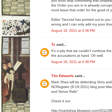
you must stop committing that unspeaka
the Order you are in is already corrupt
must leave that order for the good of y
Editor Tancred has pointed out to you 
wrong and I can only add my poor thou
August 18, 2011 at 4:36 PM
Tc
said...
It's a pity that we couldn't continue th
the accusations at hand. Oh well.
August 18, 2011 at 4:38 PM
Tito Edwards
said...
Mark Shea will be defending Voris an
NCRegister (8-19-2011) blog post title
and Simon Rafe"
Check it out:
http://markshea.blogspot.com/2011/08