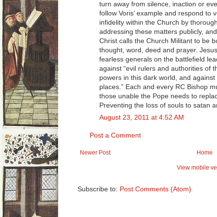
turn away from silence, inaction or ev
follow Voris’ example and respond to v
infidelity within the Church by thorough
addressing these matters publicly, and
Christ calls the Church Militant to be b
thought, word, deed and prayer. Jesus
fearless generals on the battlefield lea
against “evil rulers and authorities of
powers in this dark world, and against e
places.” Each and every RC Bishop must
those unable the Pope needs to replac
Preventing the loss of souls to satan 
August 23, 2011 at 4:52 AM
Post a Comment
Newer Post
Home
View mobile ve
Subscribe to:
Post Comments (Atom)