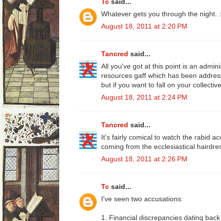
Tc
said...
Whatever gets you through the night. :
August 18, 2011 at 2:20 PM
Tancred
said...
All you've got at this point is an admi
resources gaff which has been address
but if you want to fall on your collecti
August 18, 2011 at 2:24 PM
Tancred
said...
It's fairly comical to watch the rabid a
coming from the ecclesiastical hairdre
August 18, 2011 at 2:26 PM
Tc
said...
I've seen two accusations:
1. Financial discrepancies dating back