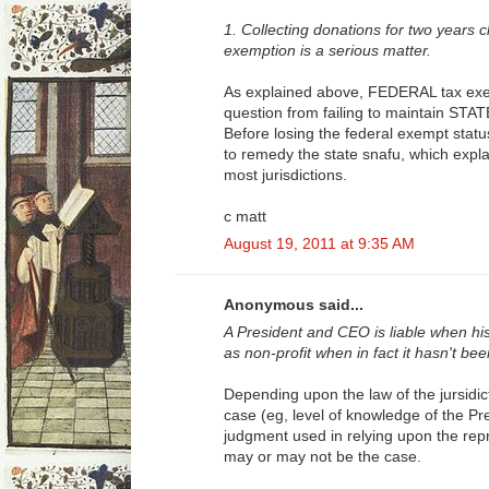
1. Collecting donations for two years c
exemption is a serious matter.
As explained above, FEDERAL tax exem
question from failing to maintain STAT
Before losing the federal exempt statu
to remedy the state snafu, which expla
most jurisdictions.
c matt
August 19, 2011 at 9:35 AM
Anonymous said...
A President and CEO is liable when hi
as non-profit when in fact it hasn't b
Depending upon the law of the jursidict
case (eg, level of knowledge of the P
judgment used in relying upon the repre
may or may not be the case.