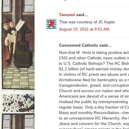
Tancred
said...
That was courtesy of JC Kapla
August 19, 2011 at 9:51 AM
Concerned Catholic said...
Now that M. Voris is taking positive ac
CNS and other Catholic news outlets 
to U.S. Catholic Bishops? The RC Bis
$1.2 billion (of hard-earned money don
to victims of RC priest sex abuse and 
Archdiocese filed for bankruptcy as a 
transgenderism, greed, and corruption
Church and across our nation and who 
Americans are devoid of a sense of sin
mislead the public by misrepresenting
regular basis. Only a tiny fraction of C
Mass and monthly Reconciliation--chec
to an unresponsive RC Hierarchy, the l
Jesus and concern for the Church, ex