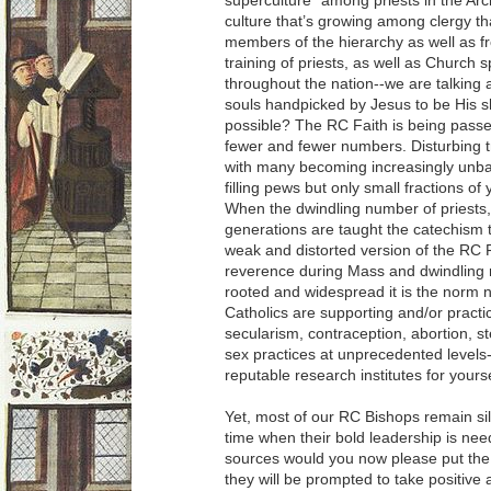
superculture” among priests in the Arc
culture that’s growing among clergy th
members of the hierarchy as well as fr
training of priests, as well as Church
throughout the nation--we are talking
souls handpicked by Jesus to be His s
possible? The RC Faith is being passe
fewer and fewer numbers. Disturbing tr
with many becoming increasingly unbal
filling pews but only small fractions of
When the dwindling number of priests, 
generations are taught the catechism t
weak and distorted version of the RC F
reverence during Mass and dwindling 
rooted and widespread it is the norm 
Catholics are supporting and/or practi
secularism, contraception, abortion, s
sex practices at unprecedented levels
reputable research institutes for yours
Yet, most of our RC Bishops remain si
time when their bold leadership is ne
sources would you now please put the 
they will be prompted to take positive