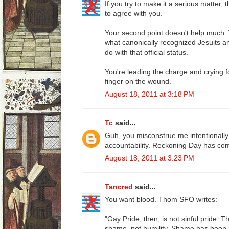
If you try to make it a serious matter
to agree with you.
Your second point doesn't help much
what canonically recognized Jesuits an
do with that official status.
You're leading the charge and crying f
finger on the wound.
August 18, 2011 at 3:18 PM
Tc
said...
Guh, you misconstrue me intentionally.
accountability. Reckoning Day has co
August 18, 2011 at 3:23 PM
Tancred
said...
You want blood. Thom SFO writes:
"Gay Pride, then, is not sinful pride. T
shame, not humility. Shame has been u