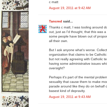
c matt
August 19, 2011 at 9:42 AM
Tancred
said...
Thanks c matt, I was tooling around 
out, just as I'd thought, that this was a 
some people have blown out of propor
all their own.
But I ask anyone what's worse. Collec
organization that claims to be Catholic
but not really agreeing with Catholic 
having some administrative issues whi
oversight?
Perhaps it's part of the mental proble
sexuality that cause them to make mou
parade around like they do on behalf o
basest kind of depravity.
August 19, 2011 at 9:43 AM