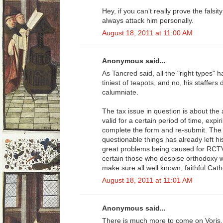
Hey, if you can't really prove the falsi
always attack him personally.
August 18, 2011 at 11:00 AM
Anonymous said...
As Tancred said, all the "right types" h
tiniest of teapots, and no, his staffers 
calumniate.
The tax issue in question is about the
valid for a certain period of time, expir
complete the form and re-submit. The s
questionable things has already left hi
great problems being caused for RCTV
certain those who despise orthodoxy wil
make sure all well known, faithful Cath
August 18, 2011 at 11:01 AM
Anonymous said...
There is much more to come on Voris, 