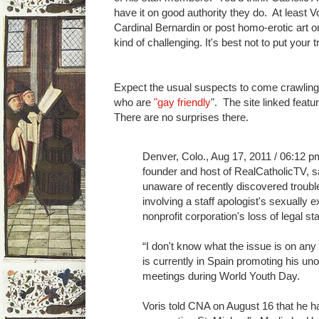
have it on good authority they do. At least Vo
Cardinal Bernardin or post homo-erotic art o
kind of challenging. It's best not to put your t
Expect the usual suspects to come crawling 
who are
"gay friendly
". The site linked feat
There are no surprises there.
Denver, Colo., Aug 17, 2011 / 06:12 p
founder and host of RealCatholicTV, 
unaware of recently discovered trouble
involving a staff apologist's sexually ex
nonprofit corporation's loss of legal s
“I don't know what the issue is on any o
is currently in Spain promoting his unof
meetings during World Youth Day.
Voris told CNA on August 16 that he ha