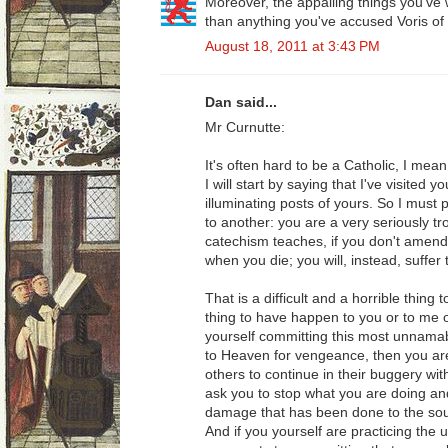
Moreover, the appalling things you've w
than anything you've accused Voris of
August 18, 2011 at 3:43 PM
Dan said...
Mr Curnutte:
It's often hard to be a Catholic, I mean 
I will start by saying that I've visited
illuminating posts of yours. So I must 
to another: you are a very seriously 
catechism teaches, if you don't amend 
when you die; you will, instead, suffer
That is a difficult and a horrible thing 
thing to have happen to you or to me o
yourself committing this most unnamabl
to Heaven for vengeance, then you are
others to continue in their buggery wit
ask you to stop what you are doing an
damage that has been done to the sou
And if you yourself are practicing the