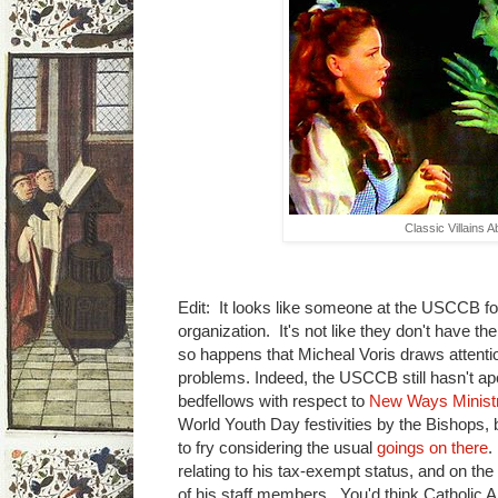
Classic Villains 
Edit: It looks like someone at the USCCB f
organization. It's not like they don't have the
so happens that Micheal Voris draws attent
problems. Indeed, the USCCB still hasn't apo
bedfellows with respect to
New Ways Minist
World Youth Day festivities by the Bishops, b
to fry considering the usual
goings on there
.
relating to his tax-exempt status, and on the o
of his staff members. You'd think Catholic 