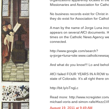
organizations apparently located in the
Missionaries and Association for Cathol
No business records exist for Christ in 
they do exist for Association for Catholi
A man by the name of Jorge Luna inc
appears on several AfCI documents. H
times on the Catholic News Agency web
connected.
http://www.google.com/search?
q=jorge+luna+site:www.catholicnews
And what do you know!!! Lo and beh
AfCI failed FOUR YEARS IN A ROW to fi
state of Colorado. It’s all right there 
http://bit.ly/oTngLc
Read more: http://www.ncregister.com
michael-voris-and-simon-rafe/#ixzz1V
August 19, 2011 at 9:49 AM