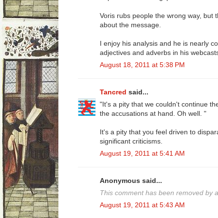
Voris rubs people the wrong way, but 
about the message.
I enjoy his analysis and he is nearly co
adjectives and adverbs in his webcast
August 18, 2011 at 5:38 PM
Tancred
said...
"It's a pity that we couldn't continue t
the accusations at hand. Oh well. "
It's a pity that you feel driven to disp
significant criticisms.
August 19, 2011 at 5:41 AM
Anonymous said...
This comment has been removed by a 
August 19, 2011 at 5:43 AM