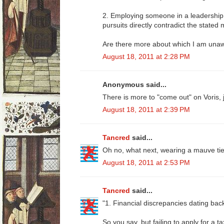
2. Employing someone in a leadership
pursuits directly contradict the stated
Are there more about which I am una
August 18, 2011 at 2:28 PM
Anonymous said...
There is more to "come out" on Voris, j
August 18, 2011 at 2:39 PM
Tancred
said...
Oh no, what next, wearing a mauve tie 
August 18, 2011 at 2:53 PM
Tancred
said...
"1. Financial discrepancies dating bac
So you say, but failing to apply for a