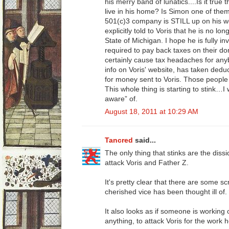
his merry band of lunatics....Is it true 
live in his home? Is Simon one of the
501(c)3 company is STILL up on his we
explicitly told to Voris that he is no lo
State of Michigan. I hope he is fully in
required to pay back taxes on their don
certainly cause tax headaches for any
info on Voris' website, has taken dedu
for money sent to Voris. Those people 
This whole thing is starting to stink…I 
aware” of.
August 18, 2011 at 10:29 AM
Tancred
said...
The only thing that stinks are the diss
attack Voris and Father Z.
It's pretty clear that there are some 
cherished vice has been thought ill of.
It also looks as if someone is working 
anything, to attack Voris for the work 