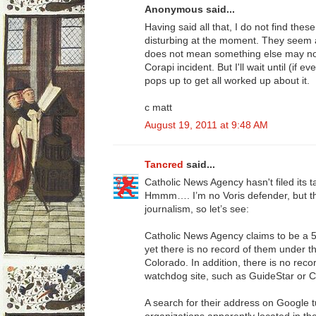
Anonymous said...
Having said all that, I do not find thes
disturbing at the moment. They seem a l
does not mean something else may not
Corapi incident. But I'll wait until (if 
pops up to get all worked up about it.
c matt
August 19, 2011 at 9:48 AM
Tancred
said...
Catholic News Agency hasn't filed its t
Hmmm…. I’m no Voris defender, but th
journalism, so let’s see:
Catholic News Agency claims to be a 
yet there is no record of them under 
Colorado. In addition, there is no reco
watchdog site, such as GuideStar or C
A search for their address on Google t