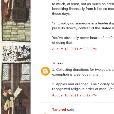
to much, at least, not as much as pret
benefiting financially from it like so 
these days.
"2. Employing someone in a leadershi
pursuits directly contradict the stated
You've obviously never heard of the J
of doing that.
August 18, 2011 at 2:56 PM
Tc
said...
1. Collecting donations for two years c
exemption is a serious matter.
2. Apples and oranged. The Society of 
recognized religious order of men. Vor
August 18, 2011 at 3:12 PM
Tancred
said...