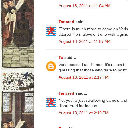
August 18, 2011 at 11:04 AM
Tancred
said...
"There is much more to come on Voris,
tittered the malevolent one with a girlish
August 18, 2011 at 11:07 AM
Tc
said...
Voris messed up. Period. It's no sin to
guessing that those who dare to point 
August 18, 2011 at 2:17 PM
Tancred
said...
No, you're just swallowing camels and
disordered inclination.
August 18, 2011 at 2:19 PM