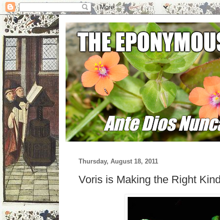
Thursday, August 18, 2011
Voris is Making the Right Kin