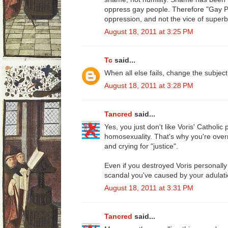
oppress gay people. Therefore "Gay Pri
oppression, and not the vice of superb
August 18, 2011 at 3:25 PM
Tc
said...
When all else fails, change the subjec
August 18, 2011 at 3:28 PM
Tancred
said...
Yes, you just don't like Voris' Catholic 
homosexuality. That's why you're overre
and crying for "justice".
Even if you destroyed Voris personally 
scandal you've caused by your adulati
August 18, 2011 at 3:31 PM
Tancred
said...