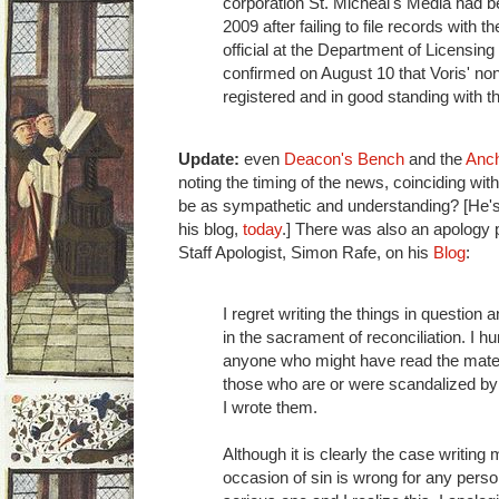
corporation St. Micheal's Media had b
2009 after failing to file records with t
official at the Department of Licensing
confirmed on August 10 that Voris' non
registered and in good standing with t
Update:
even
Deacon's Bench
and the
Anc
noting the timing of the news, coinciding wi
be as sympathetic and understanding? [He's
his blog,
today
.] There was also an apology 
Staff Apologist, Simon Rafe, on his
Blog
:
I regret writing the things in question
in the sacrament of reconciliation. I 
anyone who might have read the mater
those who are or were scandalized by 
I wrote them.
Although it is clearly the case writing 
occasion of sin is wrong for any perso