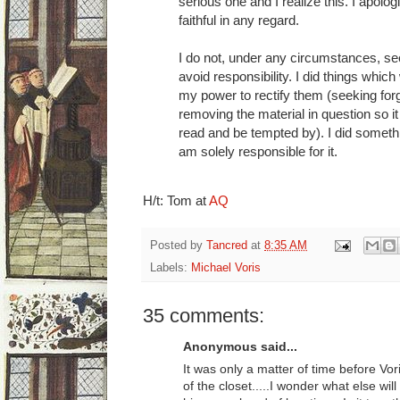
serious one and I realize this. I apolo
faithful in any regard.
I do not, under any circumstances, seek
avoid responsibility. I did things which
my power to rectify them (seeking for
removing the material in question so it 
read and be tempted by). I did somet
am solely responsible for it.
H/t: Tom at
AQ
Posted by
Tancred
at
8:35 AM
Labels:
Michael Voris
35 comments:
Anonymous said...
It was only a matter of time before Vori
of the closet.....I wonder what else w