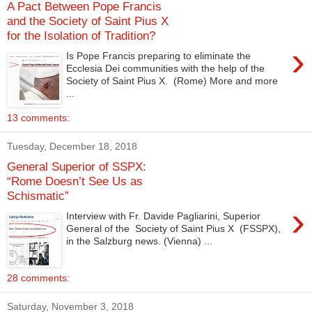
A Pact Between Pope Francis
and the Society of Saint Pius X
for the Isolation of Tradition?
›
Is Pope Francis preparing to eliminate the
Ecclesia Dei communities with the help of the
Society of Saint Pius X. (Rome) More and more
...
13 comments:
Tuesday, December 18, 2018
General Superior of SSPX:
“Rome Doesn’t See Us as
Schismatic”
›
Interview with Fr. Davide Pagliarini, Superior
General of the Society of Saint Pius X (FSSPX),
in the Salzburg news. (Vienna) ...
28 comments:
Saturday, November 3, 2018