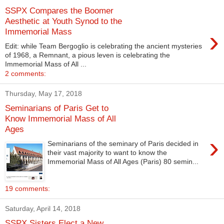
SSPX Compares the Boomer
Aesthetic at Youth Synod to the
›
Immemorial Mass
Edit: while Team Bergoglio is celebrating the ancient mysteries
of 1968, a Remnant, a pious leven is celebrating the
Immemorial Mass of All ...
2 comments:
Thursday, May 17, 2018
Seminarians of Paris Get to
Know Immemorial Mass of All
Ages
›
Seminarians of the seminary of Paris decided in
their vast majority to want to know the
Immemorial Mass of All Ages (Paris) 80 semin...
19 comments:
Saturday, April 14, 2018
SSPX Sisters Elect a New