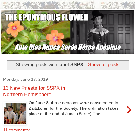
Showing posts with label
SSPX
.
Show all posts
Monday, June 17, 2019
13 New Priests for SSPX in
Northern Hemisphere
›
On June 8, three deacons were consecrated in
Zaitzkofen for the Society. The ordination takes
place at the end of June. (Berne) The...
11 comments: