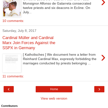
›
Monsignor Alfonso de Galarreta consecrated
twelve priests and six deacons in Ecône. On
July...
10 comments:
Saturday, July 8, 2017
Cardinal Müller and Cardinal
Marx Join Forces Against the
SSPX in Germany
›
[ Katholisches ] We document here a letter from
Reinhard Cardinal Max, expressly forbidding the
marriages conducted by priests belonging ...
11 comments:
‹
›
Home
View web version
Contributors