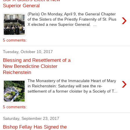
Superior General
›
(Paris) On Monday, April 9, the General Chapter
of the Sisters of the Priestly Fraternity of St. Pius
X elected a new Superior General. ...
5 comments:
Tuesday, October 10, 2017
Blessing and Resettlement of a
New Benedictine Cloister
Reichenstein
›
The Monastery of the Immaculate Heart of Mary
in Reichenstein: Saturday will see the re-
settlement of a former cloister by a Society of T...
5 comments:
Saturday, September 23, 2017
Bishop Fellay Has Signed the