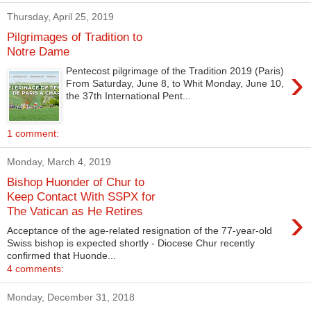
Thursday, April 25, 2019
Pilgrimages of Tradition to
Notre Dame
›
Pentecost pilgrimage of the Tradition 2019 (Paris)
From Saturday, June 8, to Whit Monday, June 10,
the 37th International Pent...
1 comment:
Monday, March 4, 2019
Bishop Huonder of Chur to
Keep Contact With SSPX for
›
The Vatican as He Retires
Acceptance of the age-related resignation of the 77-year-old
Swiss bishop is expected shortly - Diocese Chur recently
confirmed that Huonde...
4 comments:
Monday, December 31, 2018