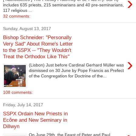
›
includes 635 priests, 215 seminarians and 40 pre-seminarians,
117 religious ...
32 comments:
Sunday, August 13, 2017
Bishop Schneider: "Personally
Very Sad" About Rome's Letter
to the SSPX -- "They Wouldn't
Treat the Orthodox Like This"
›
(Lisbon) Just before Cardinal Gerhard Müller was
dismissed on 30 June by Pope Francis as Prefect
of the Congregation for Doctrine of the...
108 comments:
Friday, July 14, 2017
SSPX Ordain New Priests in
Ecône and New Seminary in
Dillwyn
On June 29th, the Feast of Peter and Paul,