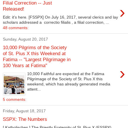
Filial Correction -- Just
›
Released!
Edit: it's here. [FSSPX] On July 16, 2017, several clerics and lay
scholars addressed a correctio filialis , a filial correction, ...
48 comments:
Sunday, August 20, 2017
10,000 Pilgrims of the Society
of St. Pius X this Weekend at
Fatima -- "Largest Pilgrimage in
100 Years at Fatima"
›
10,000 Faithful are expected at the Fatima
Pilgrimage of the Society of St. Pius X this
weekend, which has already generated media
attent...
5 comments:
Friday, August 18, 2017
SSPX: The Numbers
[ Katholisches ] The Priestly Fraternity of St. Pius X (FSSPX)