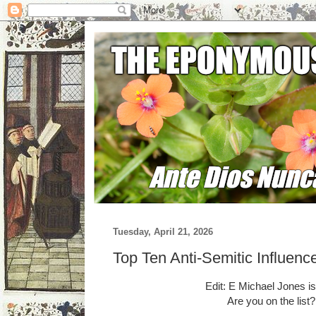
Tuesday, April 21, 2026
Top Ten Anti-Semitic Influenc
Edit: E Michael Jones i
Are you on the list