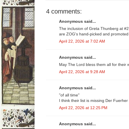
4 comments:
Anonymous said...
The inclusion of Greta Thunberg at #
are ZOG's hand-picked and promoted 
April 22, 2026 at 7:02 AM
Anonymous said...
May The Lord bless them all for their
April 22, 2026 at 9:28 AM
Anonymous said...
"of all time"
I think their list is missing Der Fuerh
April 22, 2026 at 12:25 PM
Anonymous said...