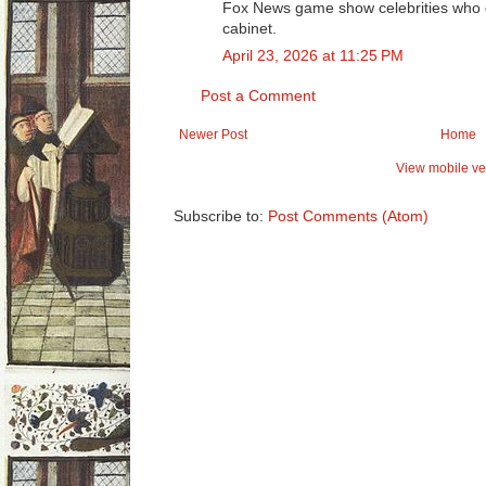
Fox News game show celebrities who di
cabinet.
April 23, 2026 at 11:25 PM
Post a Comment
Newer Post
Home
View mobile ve
Subscribe to:
Post Comments (Atom)