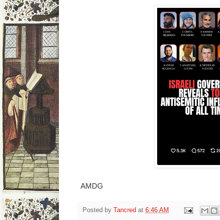
AMDG
Posted by
Tancred
at
6:46 AM