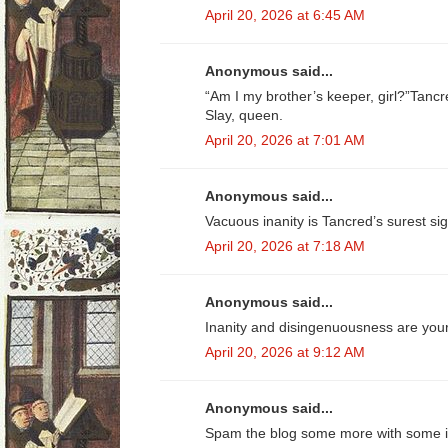
April 20, 2026 at 6:45 AM
Anonymous said...
“Am I my brother’s keeper, girl?”Tancre
Slay, queen.
April 20, 2026 at 7:01 AM
Anonymous said...
Vacuous inanity is Tancred’s surest sig
April 20, 2026 at 7:18 AM
Anonymous said...
Inanity and disingenuousness are your
April 20, 2026 at 9:12 AM
Anonymous said...
Spam the blog some more with some in