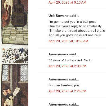
April 20, 2026 at 9:13 AM
Uck Bowens said...
I'm gonna put you in a bait post
One that you'll reply to shamelessly
I'll make the thread about a troll that
And all you gotta do is act naturally
April 20, 2026 at 10:56 AM
Anonymous said...
"Polemics" by Tancred: No U
April 20, 2026 at 2:08 PM
Anonymous said...
Boomer heehaw post!
April 20, 2026 at 2:25 PM
Anonymous said...