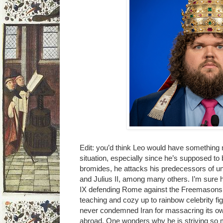
Edit: you’d think Leo would have something
situation, especially since he’s supposed to 
bromides, he attacks his predecessors of 
and Julius II, among many others. I’m sure 
IX defending Rome against the Freemasons. 
teaching and cozy up to rainbow celebrity fi
never condemned Iran for massacring its own
abroad. One wonders why he is striving so mi