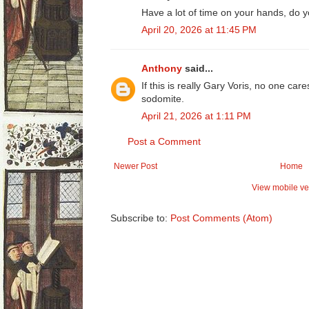
Have a lot of time on your hands, do 
April 20, 2026 at 11:45 PM
Anthony
said...
If this is really Gary Voris, no one car
sodomite.
April 21, 2026 at 1:11 PM
Post a Comment
Newer Post
Home
View mobile ve
Subscribe to:
Post Comments (Atom)