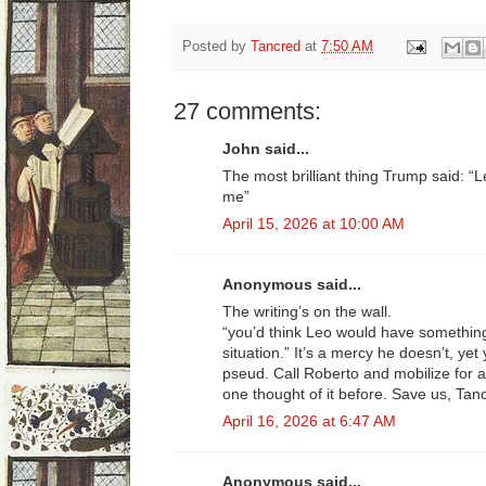
Posted by
Tancred
at
7:50 AM
27 comments:
John said...
The most brilliant thing Trump said: “
me”
April 15, 2026 at 10:00 AM
Anonymous said...
The writing’s on the wall.
“you’d think Leo would have somethin
situation.” It’s a mercy he doesn’t, yet y
pseud. Call Roberto and mobilize for 
one thought of it before. Save us, Tan
April 16, 2026 at 6:47 AM
Anonymous said...