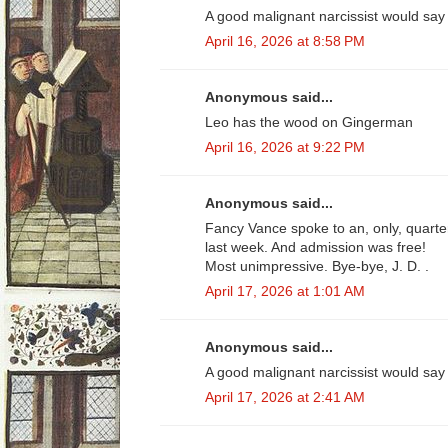
A good malignant narcissist would say 
April 16, 2026 at 8:58 PM
Anonymous said...
Leo has the wood on Gingerman
April 16, 2026 at 9:22 PM
Anonymous said...
Fancy Vance spoke to an, only, quarter
last week. And admission was free!
Most unimpressive. Bye-bye, J. D. .
April 17, 2026 at 1:01 AM
Anonymous said...
A good malignant narcissist would say 
April 17, 2026 at 2:41 AM