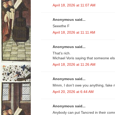
April 18, 2026 at 11:07 AM
Anonymous said...
Seeethe F
April 18, 2026 at 11:11 AM
Anonymous said...
That's rich.
Michael Voris saying that someone else
April 18, 2026 at 11:26 AM
Anonymous said...
Mmm, I don’t owe you anything, fake n
April 20, 2026 at 6:44 AM
Anonymous said...
Anybody can put Tancred in their comm