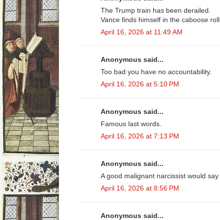
The Trump train has been derailed.
Vance finds himself in the caboose rol
April 16, 2026 at 11:49 AM
Anonymous said...
Too bad you have no accountability.
April 16, 2026 at 5:10 PM
Anonymous said...
Famous last words.
April 16, 2026 at 7:13 PM
Anonymous said...
A good malignant narcissist would say 
April 16, 2026 at 8:56 PM
Anonymous said...