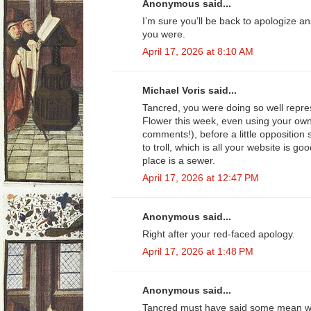
Anonymous said...
I’m sure you’ll be back to apologize 
you were.
April 17, 2026 at 8:10 AM
Michael Voris said...
Tancred, you were doing so well repr
Flower this week, even using your ow
comments!), before a little opposition
to troll, which is all your website is go
place is a sewer.
April 17, 2026 at 12:47 PM
Anonymous said...
Right after your red-faced apology.
April 17, 2026 at 1:48 PM
Anonymous said...
Tancred must have said some mean wo