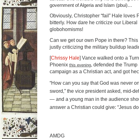
government of Algeria and Islam (pbui)…
Obviously, Christopher “fail” Hale loves 
bitterly. How dare he criticize our Liberal
globohomisms!
Can we get our own Pope in there? This o
justly criticizing the military buildup lead
[
Chrissy Hale
] Vance walked onto a Turn
Phoenix
, defended the Trump 
this evening
campaign as a Christian act, and got he
“How can you say that God was never on 
sword,” the vice president asked, mid-def
— and a young man in the audience shou
answer a Christian could give: “Jesus do
AMDG