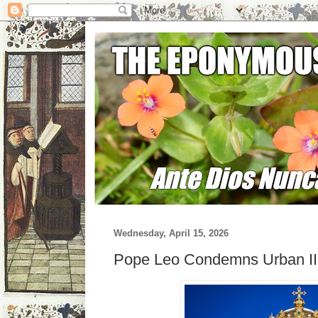
Wednesday, April 15, 2026
Pope Leo Condemns Urban II