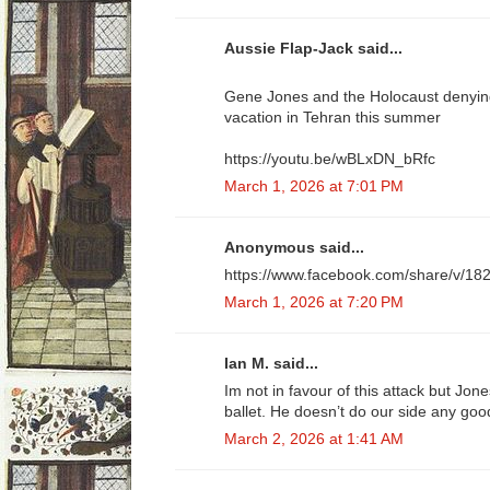
Aussie Flap-Jack said...
Gene Jones and the Holocaust denying
vacation in Tehran this summer
https://youtu.be/wBLxDN_bRfc
March 1, 2026 at 7:01 PM
Anonymous said...
https://www.facebook.com/share/v/18
March 1, 2026 at 7:20 PM
Ian M. said...
Im not in favour of this attack but Jone
ballet. He doesn’t do our side any goo
March 2, 2026 at 1:41 AM