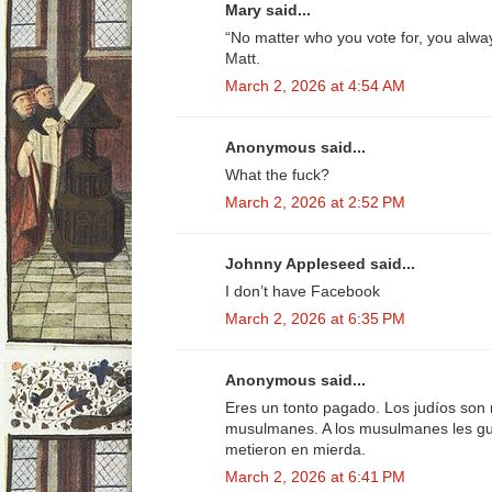
Mary said...
“No matter who you vote for, you alw
Matt.
March 2, 2026 at 4:54 AM
Anonymous said...
What the fuck?
March 2, 2026 at 2:52 PM
Johnny Appleseed said...
I don’t have Facebook
March 2, 2026 at 6:35 PM
Anonymous said...
Eres un tonto pagado. Los judíos son 
musulmanes. A los musulmanes les gus
metieron en mierda.
March 2, 2026 at 6:41 PM