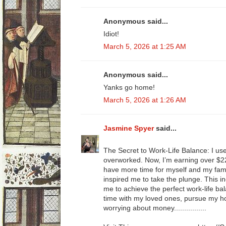
Anonymous said...
Idiot!
March 5, 2026 at 1:25 AM
Anonymous said...
Yanks go home!
March 5, 2026 at 1:26 AM
Jasmine Spyer
said...
The Secret to Work-Life Balance: I us
overworked. Now, I’m earning over $22
have more time for myself and my fami
inspired me to take the plunge. This i
me to achieve the perfect work-life ba
time with my loved ones, pursue my ho
worrying about money................