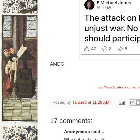
AMDG
https://www.facebook.com/sh
Posted by
Tancred
at
11:29 AM
17 comments:
Anonymous said...
Why not participate?