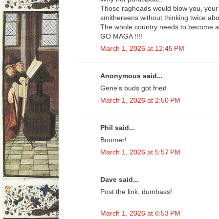
Those ragheads would blow you, your w
smithereens without thinking twice abou
The whole country needs to become a 
GO MAGA !!!!
March 1, 2026 at 12:45 PM
Anonymous said...
Gene's buds got fried
March 1, 2026 at 2:50 PM
Phil said...
Boomer!
March 1, 2026 at 5:57 PM
Dave said...
Post the link, dumbass!
March 1, 2026 at 6:53 PM