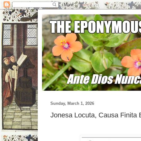
Sunday, March 1, 2026
Jonesa Locuta, Causa Finita 