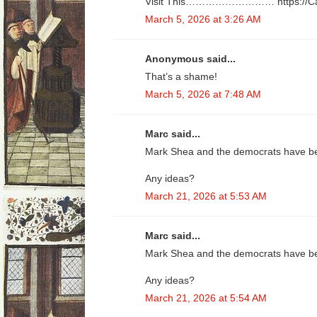
Visit This……………………… https://­C­a­s­h­4­3­0­
March 5, 2026 at 3:26 AM
Anonymous said...
That’s a shame!
March 5, 2026 at 7:48 AM
Marc said...
Mark Shea and the democrats have bee
Any ideas?
March 21, 2026 at 5:53 AM
Marc said...
Mark Shea and the democrats have bee
Any ideas?
March 21, 2026 at 5:54 AM