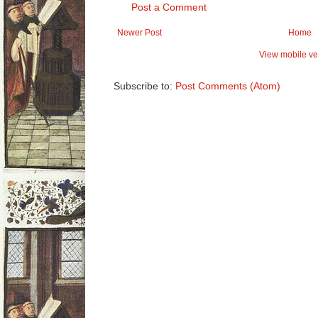
Post a Comment
Newer Post
Home
View mobile ve
Subscribe to:
Post Comments (Atom)