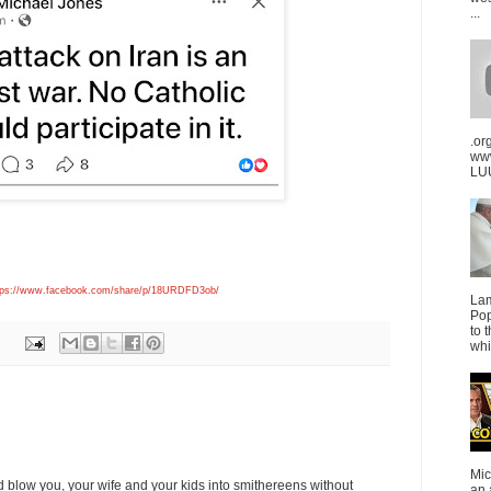
...
.or
ww
LUU
tps://www.facebook.com/share/p/18URDFD3ob/
La
Pop
to 
whi
Mic
blow you, your wife and your kids into smithereens without
an 