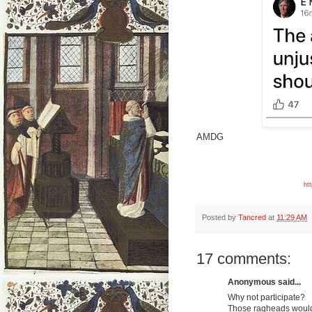
AMDG
ht
Posted by
Tancred
at
11:29 AM
17 comments:
Anonymous said...
Why not participate?
Those ragheads would 