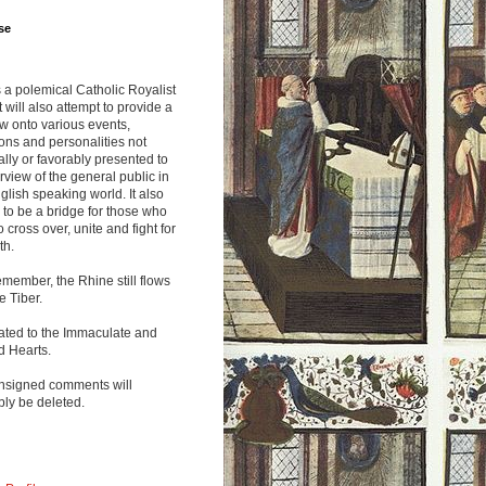
se
s a polemical Catholic Royalist
It will also attempt to provide a
w onto various events,
ions and personalities not
lly or favorably presented to
rview of the general public in
glish speaking world. It also
to be a bridge for those who
o cross over, unite and fight for
th.
emember, the Rhine still flows
he Tiber.
ated to the Immaculate and
d Hearts.
nsigned comments will
ly be deleted.