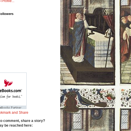
 Profile...
Followers
to comment, share a story?
y be reached here: