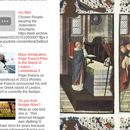
(no title)
Chosen People
wearing the
Judenstern
Voluntarily
https://web.archive
g/web/20220701000000*/ttps://
w.youtube.com/embed/ZwBra3
...
Mass Immigration:
Pope Francis Flies
to the Island of
Lesbos --
Lampedusa 3
Pope Francis on
mpedeusa in 2013 (Rome)
e Francis announced his visit
the Greek island of Lesbos,
ch is currently the flashpo...
Do you trust
Budgie Niles?
What an odd bird
she is. This
divorced blogger
was stalking G.
hael Voris for years because
angel whispered that he was