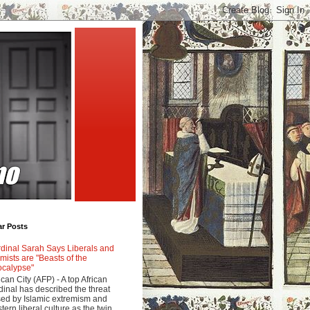
ar Posts
dinal Sarah Says Liberals and
amists are "Beasts of the
calypse"
ican City (AFP) - A top African
dinal has described the threat
ed by Islamic extremism and
tern liberal culture as the twin