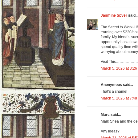
Jasmine Spyer
said..
The Secret to Work-Li
earning over $220/hou
family. My friend’s suc
opportunity has allowe
spend quality time wi
worrying about money.....
Visit This……………………… https
March 5, 2026 at 3:26
Anonymous said...
That’s a shame!
March 5, 2026 at 7:48
Marc said...
Mark Shea and the dem
Any ideas?