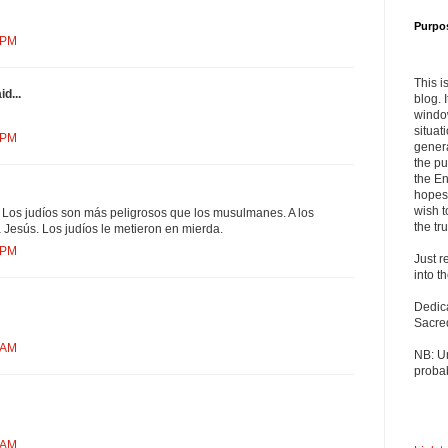
Purpo
 PM
This i
d...
blog. 
windo
situat
 PM
genera
the pu
the En
hopes 
wish t
 Los judíos son más peligrosos que los musulmanes. A los
the tru
Jesús. Los judíos le metieron en mierda.
 PM
Just r
into t
Dedic
Sacre
 AM
NB: U
probab
 AM