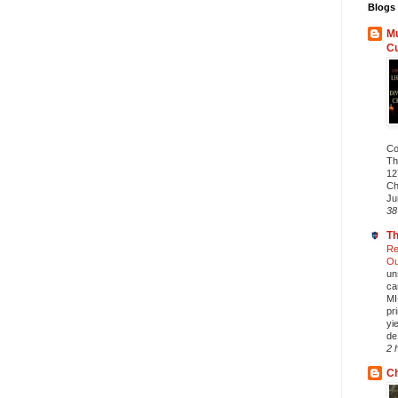
Blogs 
Mu
C
Co
Th
12
Ch
Ju
38
Th
Re
Ou
un
ca
MI
pr
yi
de.
2 
Ch