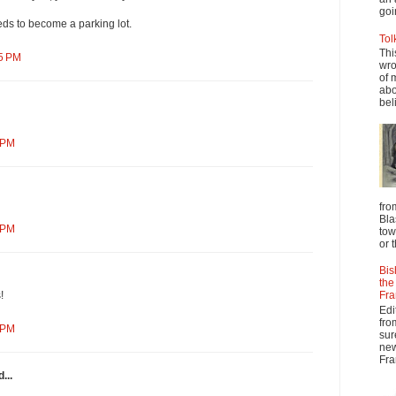
goi
ds to become a parking lot.
Tol
Thi
45 PM
wro
of 
abo
beli
 PM
fro
Bla
 PM
tow
or 
Bis
the
Fra
!
Edi
fro
 PM
sur
new
Fra
...