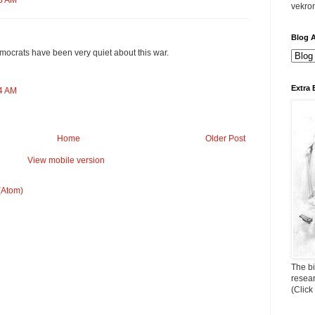
53 AM
vekro
Blog A
ocrats have been very quiet about this war.
Extra 
54 AM
Home
Older Post
View mobile version
(Atom)
The bi
resea
(Click