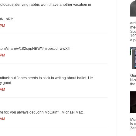
locaust denying rabbis won’t have another vacation in
xDN_bRfc
arc
 PM
mee
Soc
199
a p
.com/share/v/182ojipHBW/?mibextid=wwXIfr
 PM
Giu
s attack but Jones needs to stick to writing about ballet. He
biz
ny good.
the 
 AM
te for, you always get John McCain” ~Michael Matt.
 AM
Mun
is 
Zei