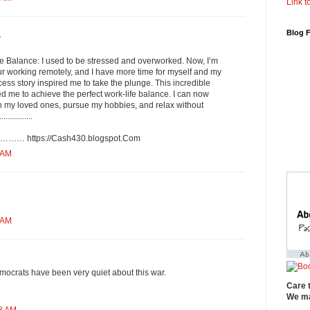
Link to
Blog 
.
fe Balance: I used to be stressed and overworked. Now, I’m
r working remotely, and I have more time for myself and my
cess story inspired me to take the plunge. This incredible
d me to achieve the perfect work-life balance. I can now
th my loved ones, pursue my hobbies, and relax without
...........
://­C­a­s­h­4­3­0­.­b­l­o­g­s­p­o­t­.­C­o­m
 AM
 AM
ocrats have been very quiet about this war.
Care 
We ma