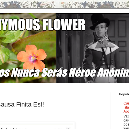
Popul
ausa Finita Est!
Car
Isl
Apo
Vat
car
pos
wes