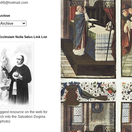
n99@hotmail.com
rchive
Ecclesiam Nulla Salus Link List
ggest resource on the web for
rch into the Salvation Dogma
 photo)