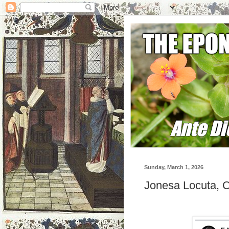
Sunday, March 1, 2026
Jonesa Locuta, C