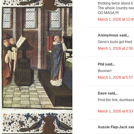
thinking twice about it.
The whole country nee
GO MAGA !!!!
March 1, 2026 at 12:
Anonymous said...
Gene's buds got fried
March 1, 2026 at 2:50
Phil said...
Boomer!
March 1, 2026 at 5:57
Dave said...
Post the link, dumbass
March 1, 2026 at 6:53
Aussie Flap-Jack said