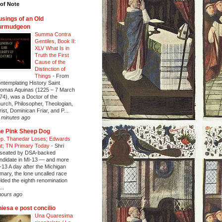
of Note
sings of an Old
urmudgeon
Summa Contra
Gentiles, Book II:
XLV What Is in
Truth the First
Cause of the
Distinction of
Things
-
From
ntemplating History Saint
omas Aquinas (1225 – 7 March
74), was a Doctor of the
urch, Philosopher, Theologian,
rist, Dominican Friar, and P...
 minutes ago
e Pink Sheep Dog
p. Thanedar Loses; Edwards
t; TN Primary Today
-
Shri
seated by DSA-backed
ndidate in MI-13 — and more
-13 A day after the Michigan
imary, the lone uncalled race
elded the eighth renomination
..
hours ago
iesa e post concilio
Una Quaresima