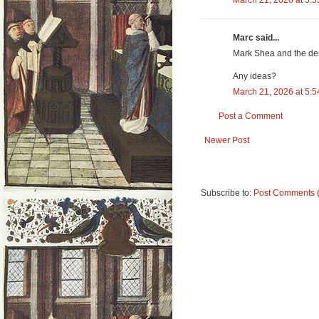
March 21, 2026 at 5:
Marc said...
Mark Shea and the dem
Any ideas?
March 21, 2026 at 5:
Post a Comment
Newer Post
Subscribe to:
Post Comments 