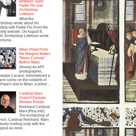
Between Saint
Padre Pio and
Archbishop
Lefebvre
What the
hbishop wrote about his
ting with Padre Pio From the
iety website: On August 8,
0, Archbishop Lefebvre wrote
ersona...
Milan Priest From
the Margins Makes
"Mano Cornuta"
Before Mass
(Rome) An AFP
photographer,
seppe Cacace, immortalized a
arre scene on the outskirts of
Pope's visit to Milan: a priest ...
Cardinal Marx
Doesn't Exclude
Women Priests
Reinhard Cardinal
Marx [Pius.info]
The Archbishop of
ich, Cardinal Reinhard Marx
clearly holding unity with the
tgeist as more...