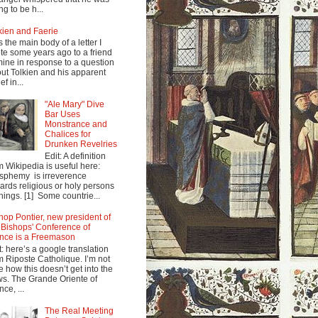
ng to be h...
kien and Faerie
s the main body of a letter I
te some years ago to a friend
mine in response to a question
ut Tolkien and his apparent
ef in...
"Ale Mary" Dive
Bar Uses
Monstrance and
Chalices for
Drunken Revelries
Edit: A definition
m Wikipedia is useful here:
sphemy is irreverence
ards religious or holy persons
things. [1] Some countrie...
hop Pontier, new president of
 Bishops' Conference of
nce is a Freemason
t: here’s a google translation
m Riposte Catholique. I’m not
e how this doesn’t get into the
s. The Grande Oriente of
nce, ...
The Real Meeting