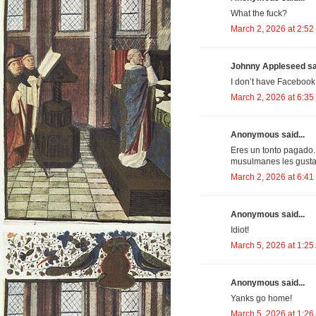
What the fuck?
March 2, 2026 at 2:52
Johnny Appleseed sai
I don’t have Facebook
March 2, 2026 at 6:35
Anonymous said...
Eres un tonto pagado.
musulmanes les gusta 
March 2, 2026 at 6:41
Anonymous said...
Idiot!
March 5, 2026 at 1:25
Anonymous said...
Yanks go home!
March 5, 2026 at 1:26