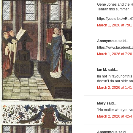
Gene Jones and the Ho
Tehran this summer
https://youtu.be/wBL
March 1, 2026 at 7:01
Anonymous said...
https://www.facebook
March 1, 2026 at 7:20
Ian M. said...
Im not in favour of thi
doesn’t do our side a
March 2, 2026 at 1:41
Mary said...
“No matter who you vo
March 2, 2026 at 4:54
Anonymous said...