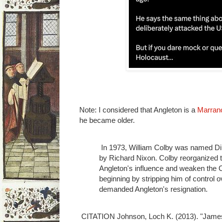
Note: I considered that Angleton is a
Marran
he became older.
In 1973, William Colby was named Dire
by Richard Nixon. Colby reorganized th
Angleton's influence and weaken the C
beginning by stripping him of control o
demanded Angleton's resignation.
CITATION Johnson, Loch K. (2013). "James