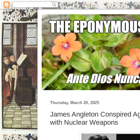
Thursday, March 20, 2025
James Angleton Conspired Aga
with Nuclear Weapons