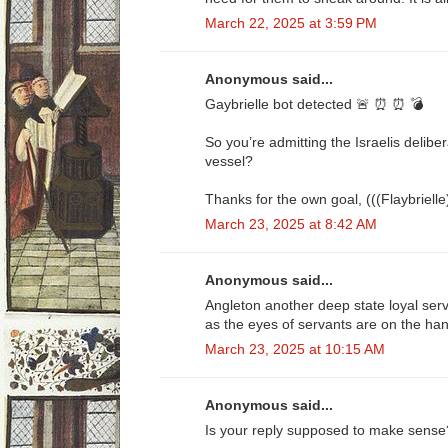
March 22, 2025 at 3:59 PM
Anonymous said...
Gaybrielle bot detected 🚨 ⏰ ⏰ 💣
So you’re admitting the Israelis delib
vessel?
Thanks for the own goal, (((Flaybrielle
March 23, 2025 at 8:42 AM
Anonymous said...
Angleton another deep state loyal ser
as the eyes of servants are on the han
March 23, 2025 at 10:15 AM
Anonymous said...
Is your reply supposed to make sense