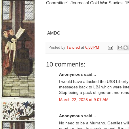
Committee". Journal of Cold War Studies. 15
AMDG
Posted by
Tancred
at
6:53 PM
10 comments:
Anonymous said...
I would have attacked the USS Liberty 
messages back to LBJ which were inte
Stop being a pack of ignorant mo-rons
March 22, 2025 at 9:07 AM
Anonymous said...
No need to be a Murrano. Gentiles will
need for them to sneak around. It is all