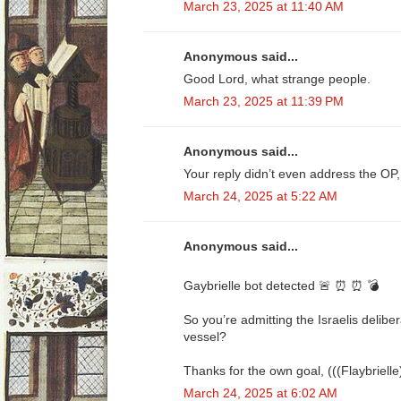
March 23, 2025 at 11:40 AM
Anonymous said...
Good Lord, what strange people.
March 23, 2025 at 11:39 PM
Anonymous said...
Your reply didn’t even address the OP,
March 24, 2025 at 5:22 AM
Anonymous said...
Gaybrielle bot detected 🚨 ⏰ ⏰ 💣
So you’re admitting the Israelis delib
vessel?
Thanks for the own goal, (((Flaybrielle
March 24, 2025 at 6:02 AM