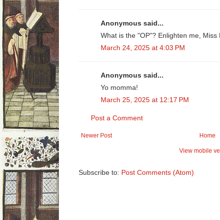
Anonymous said...
What is the "OP"? Enlighten me, Miss
March 24, 2025 at 4:03 PM
Anonymous said...
Yo momma!
March 25, 2025 at 12:17 PM
Post a Comment
Newer Post
Home
View mobile ve
Subscribe to:
Post Comments (Atom)