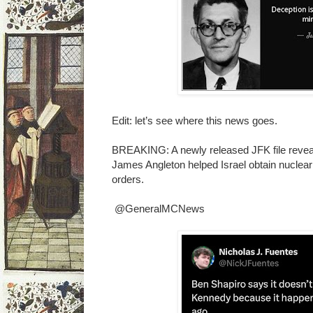
Edit: let’s see where this news goes.
BREAKING: A newly released JFK file reveals
James Angleton helped Israel obtain nuclea
orders.
@GeneralMCNews