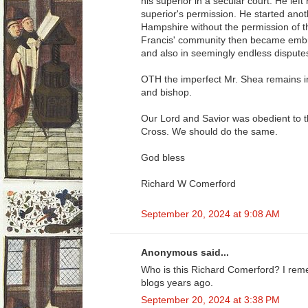
his superior in a secular court. He lef
superior's permission. He started an
Hampshire without the permission of th
Francis' community then became embroi
and also in seemingly endless disputes
OTH the imperfect Mr. Shea remains in
and bishop.
Our Lord and Savior was obedient to t
Cross. We should do the same.
God bless
Richard W Comerford
September 20, 2024 at 9:08 AM
Anonymous said...
Who is this Richard Comerford? I rem
blogs years ago.
September 20, 2024 at 3:38 PM