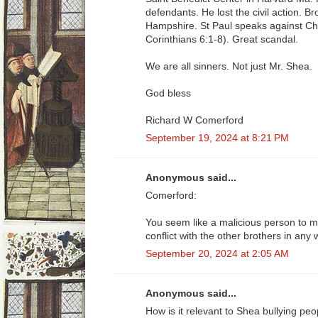
defendants. He lost the civil action. 
Hampshire. St Paul speaks against Chri
Corinthians 6:1-8). Great scandal.
We are all sinners. Not just Mr. Shea.
God bless
Richard W Comerford
September 19, 2024 at 8:21 PM
Anonymous said...
Comerford:
You seem like a malicious person to m
conflict with the other brothers in any 
September 20, 2024 at 2:05 AM
Anonymous said...
How is it relevant to Shea bullying peo