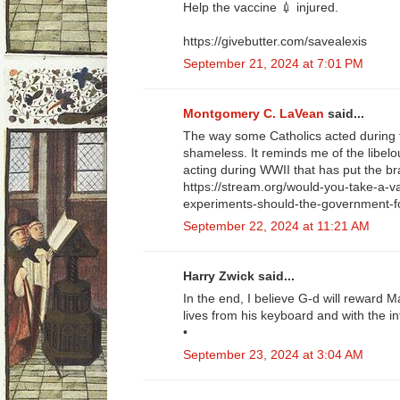
Help the vaccine 💉 injured.
https://givebutter.com/savealexis
September 21, 2024 at 7:01 PM
Montgomery C. LaVean
said...
The way some Catholics acted during 
shameless. It reminds me of the libe
acting during WWII that has put the br
https://stream.org/would-you-take-a-
experiments-should-the-government-f
September 22, 2024 at 11:21 AM
Harry Zwick said...
In the end, I believe G-d will reward 
lives from his keyboard and with the i
•
September 23, 2024 at 3:04 AM