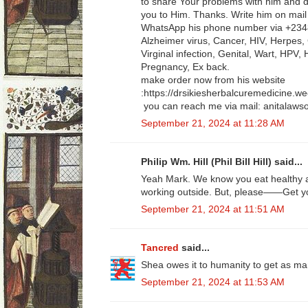
to share Your problems with him and don
you to Him. Thanks. Write him on mai
WhatsApp his phone number via +23
Alzheimer virus, Cancer, HIV, Herpes, 
Virginal infection, Genital, Wart, HPV,
Pregnancy, Ex back.
make order now from his website
:https://drsikiesherbalcuremedicine.w
you can reach me via mail: anitala
September 21, 2024 at 11:28 AM
Philip Wm. Hill (Phil Bill Hill) said...
Yeah Mark. We know you eat healthy a
working outside. But, please——Get yo
September 21, 2024 at 11:51 AM
Tancred
said...
Shea owes it to humanity to get as ma
September 21, 2024 at 11:53 AM