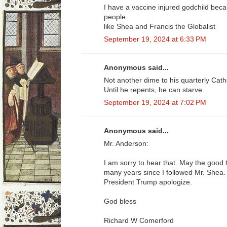
I have a vaccine injured godchild bec
people
like Shea and Francis the Globalist
September 19, 2024 at 6:33 PM
Anonymous said...
Not another dime to his quarterly Catho
Until he repents, he can starve.
September 19, 2024 at 7:02 PM
Anonymous said...
Mr. Anderson:
I am sorry to hear that. May the good
many years since I followed Mr. Shea.
President Trump apologize.
God bless
Richard W Comerford