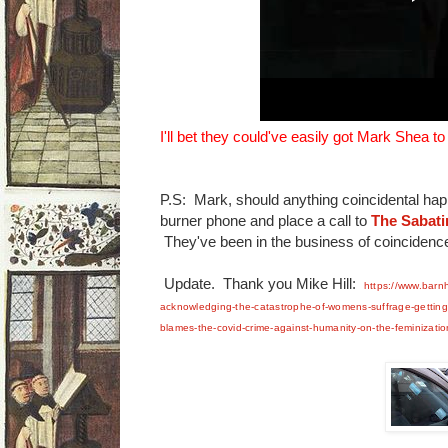
I'll bet they could've easily got Mark Shea to
P.S: Mark, should anything coincidental hap
burner phone and place a call to
The Sabati
They've been in the business of coincidence
Update. Thank you Mike Hill:
https://www.barn
acknowledging-the-catastrophe-of-womens-suffrage-getting-
blames-the-covid-crime-against-humanity-on-the-feminization