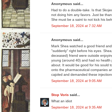
Anonymous said...
Had to do a double-take. Is that Sko
not doing him any favors. Just be thank
She must be a saint to not kick his b
September 18, 2024 at 7:32 AM
Anonymous said...
Mark Shea watched a good friend and f
"suddenly" right before his eyes. Shea
deceased) friend were outside enjoyin
young (around 40) and had no health
about. It would be good for his sould t
onto the pharmaceutical companies an
cajoled and demanded these injection
September 18, 2024 at 9:05 AM
Stop Voris
said...
What an idiot
September 18, 2024 at 9:35 AM