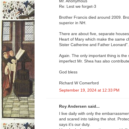
Mr. Anonymous
Re: Lest we forget-3
Brother Francis died around 2009. Brot
superior in NH.
There are about five, separate houses
Heart of Mary which make the same cla
Sister Catherine and Father Leonard".
Again. The only important thing is the 
imperfect Mr. Shea has also contribute
God bless
Richard W Comerford
September 19, 2024 at 12:33 PM
Roy Andersen said...
I live daily with only the embarrassme
and scared into taking the shot. Prot
says it’s our duty.