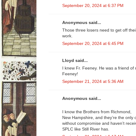
September 20, 2024 at 6:37 PM
Anonymous said...
Those three losers need to get off th
work.
September 20, 2024 at 6:45 PM
Lloyd said...
I knew Fr. Feeney. He was a friend of
Feeney!
September 21, 2024 at 5:36 AM
Anonymous said...
I know the Brothers from Richmond,
New Hampshire, and they’re the only
without compromise and haven’t rece
SPLC like Still River has.