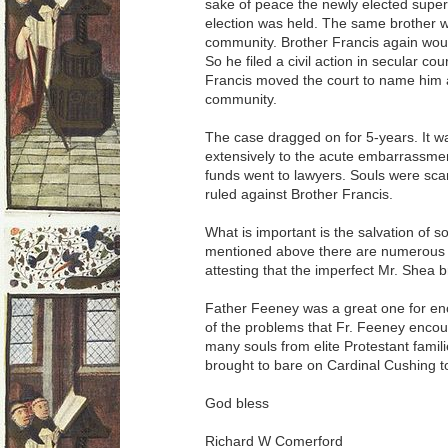
sake of peace the newly elected supe
election was held. The same brother w
community. Brother Francis again woul
So he filed a civil action in secular co
Francis moved the court to name him a
community.
The case dragged on for 5-years. It w
extensively to the acute embarrassme
funds went to lawyers. Souls were scan
ruled against Brother Francis.
What is important is the salvation of s
mentioned above there are numerous p
attesting that the imperfect Mr. Shea 
Father Feeney was a great one for en
of the problems that Fr. Feeney enco
many souls from elite Protestant fami
brought to bare on Cardinal Cushing t
God bless
Richard W Comerford