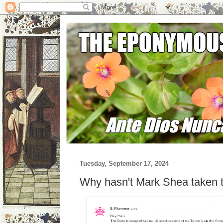
Tuesday, September 17, 2024
Why hasn't Mark Shea taken t