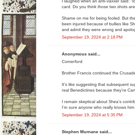
I laughed when an anti-vaxxer said: “lo
card. Do you think those two shots are
Shame on me for being fooled. But th
been injured because of bullies like 
and admit they were wrong and apolog
September 19, 2024 at 2:18 PM
Anonymous said...
Comerford:
Brother Francis continued the Crusad
It’s like suggesting that subsequent su
real Benedictines because they’re Cart
I remain skeptical about Shea’s contrib
I’m sure anyone who really knows him i
September 19, 2024 at 5:35 PM
Stephen Murnane said...