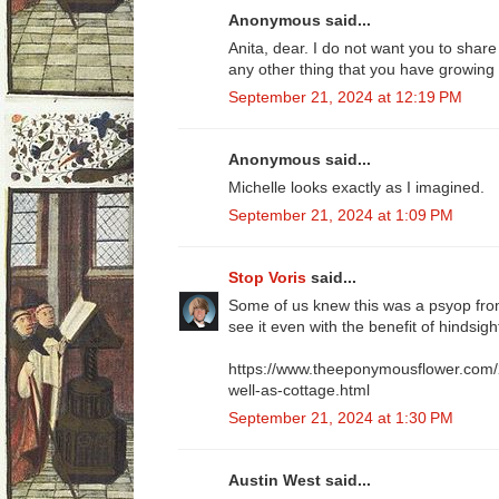
Anonymous said...
Anita, dear. I do not want you to share
any other thing that you have growing
September 21, 2024 at 12:19 PM
Anonymous said...
Michelle looks exactly as I imagined.
September 21, 2024 at 1:09 PM
Stop Voris
said...
Some of us knew this was a psyop from
see it even with the benefit of hindsigh
https://www.theeponymousflower.com/
well-as-cottage.html
September 21, 2024 at 1:30 PM
Austin West said...