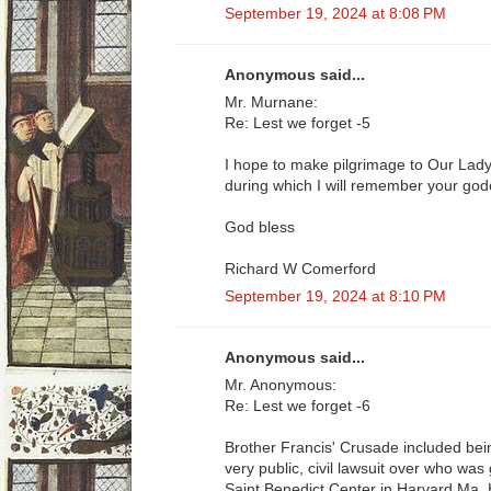
September 19, 2024 at 8:08 PM
Anonymous said...
Mr. Murnane:
Re: Lest we forget -5
I hope to make pilgrimage to Our Lady
during which I will remember your godc
God bless
Richard W Comerford
September 19, 2024 at 8:10 PM
Anonymous said...
Mr. Anonymous:
Re: Lest we forget -6
Brother Francis' Crusade included being
very public, civil lawsuit over who was
Saint Benedict Center in Harvard Ma. H