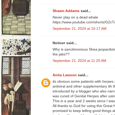
Shawn Addams
said...
Never play on a dead whale
https://www.youtube.com/shorts/G2c
September 21, 2024 at 10:17 AM
Noticer said...
Why is sanctimonious Shea jeopardizing
the jabs??
September 21, 2024 at 11:20 AM
Anita Lawson
said...
its obvious some patients with herpes 
antiviral and other supplementary ith t
introduced by a blogger who also narr
was cured of Genital Herpes after usin
This is a year and 2 weeks since I was
All thanks to God for using this Great 
promised to keep telling good things ab