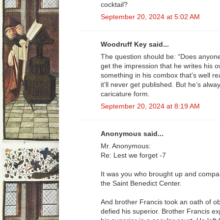
cocktail?
September 20, 2024 at 5:02 AM
Woodruff Key said...
The question should be: “Does anyone
get the impression that he writes his o
something in his combox that’s well re
it’ll never get published. But he’s alwa
caricature form.
September 20, 2024 at 8:19 AM
Anonymous said...
Mr. Anonymous:
Re: Lest we forget -7
It was you who brought up and compar
the Saint Benedict Center.
And brother Francis took an oath of ob
defied his superior. Brother Francis 