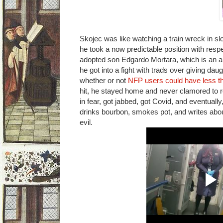
Skojec was like watching a train wreck in s
he took a now predictable position with respe
adopted son Edgardo Mortara, which is an a
he got into a fight with trads over giving d
whether or not
NFP users could have less t
hit, he stayed home and never clamored to
in fear, got jabbed, got Covid, and eventually
drinks bourbon, smokes pot, and writes ab
evil.