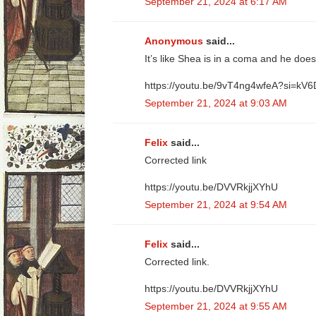
September 21, 2024 at 6:17 AM
Anonymous
said...
It’s like Shea is in a coma and he doe
https://youtu.be/9vT4ng4wfeA?si=
September 21, 2024 at 9:03 AM
Felix
said...
Corrected link
https://youtu.be/DVVRkjjXYhU
September 21, 2024 at 9:54 AM
Felix
said...
Corrected link.
https://youtu.be/DVVRkjjXYhU
September 21, 2024 at 9:55 AM