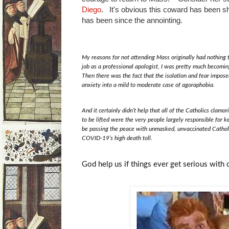
Diego
. It's obvious this coward has been s
has been since the annointing.
My reasons for not attending Mass originally had nothing t
job as a professional apologist, I was pretty much becomin
Then there was the fact that the isolation and fear impo
anxiety into a mild to moderate case of agoraphobia.
And it certainly didn’t help that all of the Catholics clamo
to be lifted were the very people largely responsible for 
be passing the peace with unmasked, unvaccinated Catholic
COVID-19’s high death toll.
God help us if things ever get serious with c