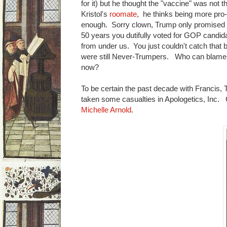
for it) but he thought the "vaccine" was not the
Kristol's
roomate
, he thinks being more pro-
enough. Sorry clown, Trump only promised to 
50 years you dutifully voted for GOP candida
from under us. You just couldn't catch that b
were still Never-Trumpers. Who can blame hi
now?
To be certain the past decade with Francis
taken some casualties in Apologetics, Inc.
Michelle Arnold
.