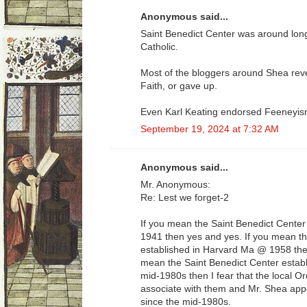
Anonymous said...
Saint Benedict Center was around long 
Catholic.
Most of the bloggers around Shea revea
Faith, or gave up.
Even Karl Keating endorsed Feeneyis
September 19, 2024 at 7:32 AM
Anonymous said...
Mr. Anonymous:
Re: Lest we forget-2
If you mean the Saint Benedict Cente
1941 then yes and yes. If you mean th
established in Harvard Ma @ 1958 the
mean the Saint Benedict Center estab
mid-1980s then I fear that the local O
associate with them and Mr. Shea app
since the mid-1980s.