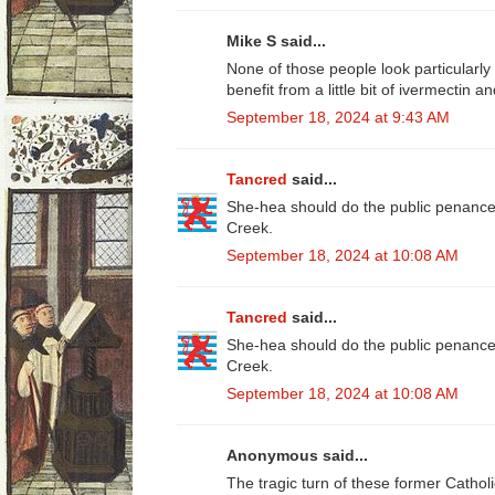
Mike S said...
None of those people look particularl
benefit from a little bit of ivermectin an
September 18, 2024 at 9:43 AM
Tancred
said...
She-hea should do the public penance 
Creek.
September 18, 2024 at 10:08 AM
Tancred
said...
She-hea should do the public penance 
Creek.
September 18, 2024 at 10:08 AM
Anonymous said...
The tragic turn of these former Catholi