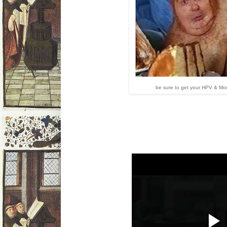
be sure to get your HPV & Mo