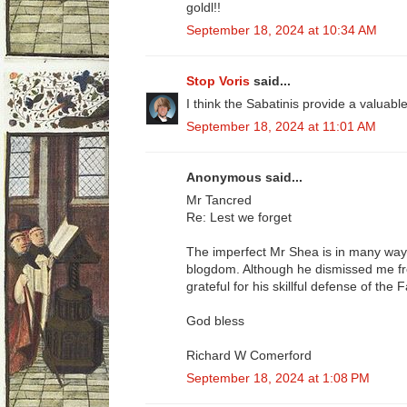
goldl!!
September 18, 2024 at 10:34 AM
Stop Voris
said...
I think the Sabatinis provide a valuable
September 18, 2024 at 11:01 AM
Anonymous said...
Mr Tancred
Re: Lest we forget
The imperfect Mr Shea is in many ways
blogdom. Although he dismissed me fr
grateful for his skillful defense of the
God bless
Richard W Comerford
September 18, 2024 at 1:08 PM