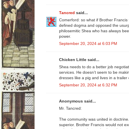
Tancred
said...
Comerford: so what if Brother Francis f
defined dogma and opposed the usurp
philosemitic Shea who has always been
power.
September 20, 2024 at 6:03 PM
Chicken Little said...
Shea needs to do a better job negotiat
services. He doesn’t seem to be making
dresses like a pig and lives in a trailer
September 20, 2024 at 6:32 PM
Anonymous said...
Mr. Tancred:
The community was united in doctrine
superior. Brother Francis would not ex