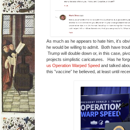
As much as he appears to hate him, it's obvi
he would be willing to admit. Both have tro
Trump will double down or, in this case, pi
projects simplistic caricatures. Has he for
us Operation Warped Speed
and talked about
this "vaccine" he believed, at least until re