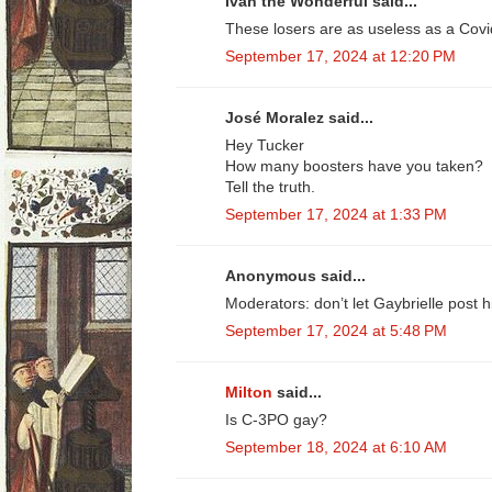
Ivan the Wonderful said...
These losers are as useless as a Covi
September 17, 2024 at 12:20 PM
José Moralez said...
Hey Tucker
How many boosters have you taken?
Tell the truth.
September 17, 2024 at 1:33 PM
Anonymous said...
Moderators: don’t let Gaybrielle post 
September 17, 2024 at 5:48 PM
Milton
said...
Is C-3PO gay?
September 18, 2024 at 6:10 AM