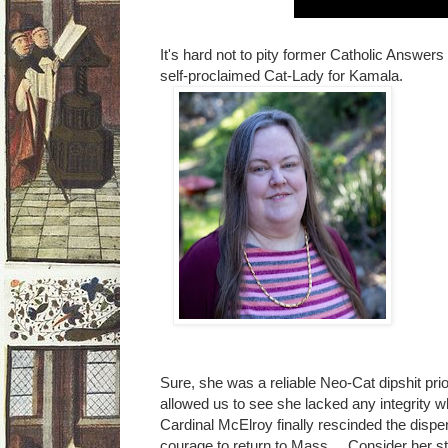
It's hard not to pity former Catholic Answers 
self-proclaimed Cat-Lady for Kamala.
Sure, she was a reliable Neo-Cat dipshit prio
allowed us to see she lacked any integrit
Cardinal McElroy finally rescinded the dispe
courage to return to Mass. Consider her s