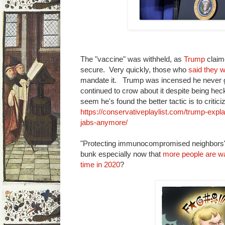
The "vaccine" was withheld, as
Trump
claime
secure. Very quickly, those who
said they w
mandate it. Trump was incensed he never go
continued to crow about it despite being heck
seem he's found the better tactic is to critici
https://conservativeplaylist.com/trump-expl
jabs-anymore/
"Protecting immunocompromised neighbors":
bunk especially now that
more people are wa
time in 2020
?