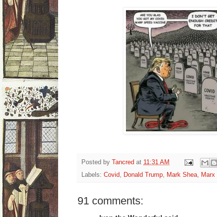
Posted by
Tancred
at
11:31 AM
Labels:
Covid
,
Donald Trump
,
Mark Shea
,
Marx
91 comments: