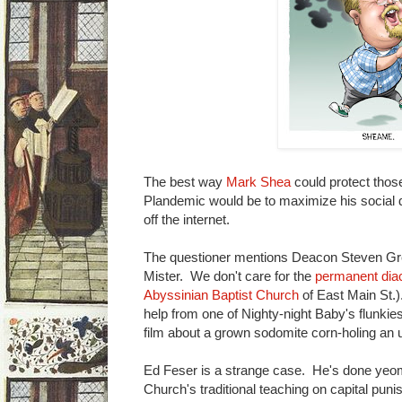
The best way
Mark Shea
could protect those
Plandemic would be to maximize his social 
off the internet.
The questioner mentions Deacon Steven Gre
Mister. We don't care for the
permanent dia
Abyssinian Baptist Church
of East Main St.
help from one of Nighty-night Baby's flunkie
film about a grown sodomite corn-holing an 
Ed Feser is a strange case. He's done yeom
Church's traditional teaching on capital puni