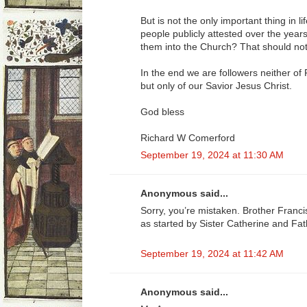
But is not the only important thing in 
people publicly attested over the year
them into the Church? That should not
In the end we are followers neither of
but only of our Savior Jesus Christ.
God bless
Richard W Comerford
September 19, 2024 at 11:30 AM
Anonymous said...
Sorry, you’re mistaken. Brother Franc
as started by Sister Catherine and Fa
September 19, 2024 at 11:42 AM
Anonymous said...