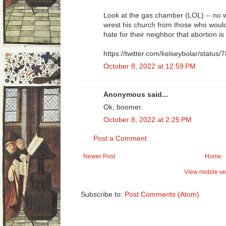
Look at the gas chamber (LOL) -- no
wrest his church from those who would
hate for their neighbor that abortion i
https://twitter.com/kelseybolar/stat
October 8, 2022 at 12:59 PM
Anonymous said...
Ok, boomer.
October 8, 2022 at 2:25 PM
Post a Comment
Newer Post
Home
View mobile ve
Subscribe to:
Post Comments (Atom)