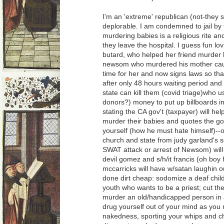
I'm an 'extreme' republican (not-they 
deplorable. I am condemned to jail b
murdering babies is a religious rite
they leave the hospital. I guess fun lovi
butard, who helped her friend murder 
newsom who murdered his mother cau
time for her and now signs laws so th
after only 48 hours waiting period and 
state can kill them (covid triage)who u
donors?) money to put up billboards in 
stating the CA gov't (taxpayer) will h
murder their babies and quotes the go
yourself (how he must hate himself)--o
church and state from judy garland's 
SWAT attack or arrest of Newsom) will
devil gomez and s/h/it francis (oh bo
mccarricks will have w/satan laughin o
done dirt cheap: sodomize a deaf child
youth who wants to be a priest; cut the
murder an old/handicapped person in
drug yourself out of your mind as you 
nakedness, sporting your whips and cha