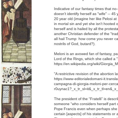
Indicative of our fantasy times that n
doesn't identify herself as "wife" -- 45
20 year old (imagine her like Pelosi at 
in mortal sin and yet she isn't hooted 
herself and is hailed by all the protest
another Christian defender of the "trad
all hail Trump: how come you never call
nostrils of God, butard?).
Meloni is an avowed fan of fantasy, par
Lord of the Rings, which she called a "
https://en.wikipedia.org/wiki/Giorgia_M
"A restrictive revision of the abortion la
https://www-editorialedomani-it.transl
campagna-di-giorgia-meloni-per-cercare
r0uynac1?_x_tr_sl=it&_x_tr_tl=en&_x
The president of the “Fratelli” is des
someone “who considers herself part o
Pope Francis even when perhaps she 
certain [aspects] of his statements or a