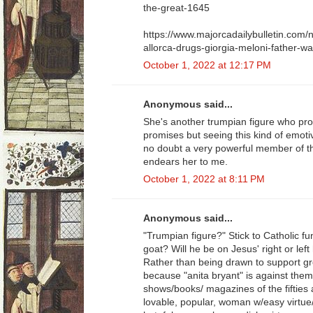
the-great-1645
https://www.majorcadailybulletin.com
allorca-drugs-giorgia-meloni-father-was-
October 1, 2022 at 12:17 PM
Anonymous said...
She's another trumpian figure who pro
promises but seeing this kind of emoti
no doubt a very powerful member of th
endears her to me.
October 1, 2022 at 8:11 PM
Anonymous said...
"Trumpian figure?" Stick to Catholic f
goat? Will he be on Jesus' right or l
Rather than being drawn to support gree
because "anita bryant" is against th
shows/books/ magazines of the fifties 
lovable, popular, woman w/easy virtue/