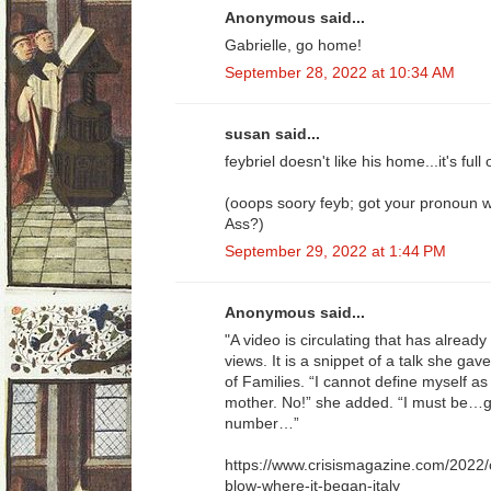
Anonymous said...
Gabrielle, go home!
September 28, 2022 at 10:34 AM
susan said...
feybriel doesn't like his home...it's full
(ooops soory feyb; got your pronoun 
Ass?)
September 29, 2022 at 1:44 PM
Anonymous said...
"A video is circulating that has already
views. It is a snippet of a talk she ga
of Families. “I cannot define myself as
mother. No!” she added. “I must be…g
number…”
https://www.crisismagazine.com/2022/
blow-where-it-began-italy