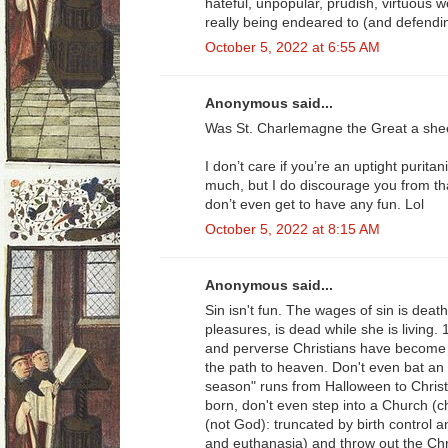
hateful, unpopular, prudish, virtuous
really being endeared to (and defendin
October 5, 2022 at 6:55 AM
Anonymous said...
Was St. Charlemagne the Great a she
I don’t care if you’re an uptight puritan
much, but I do discourage you from tha
don’t even get to have any fun. Lol
October 5, 2022 at 8:15 AM
Anonymous said...
Sin isn't fun. The wages of sin is death.
pleasures, is dead while she is living.
and perverse Christians have become th
the path to heaven. Don't even bat an 
season" runs from Halloween to Christ
born, don't even step into a Church (ch
(not God): truncated by birth control an
and euthanasia) and throw out the Chr