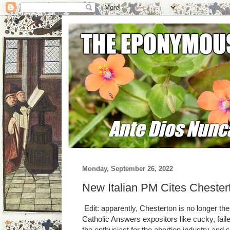
Monday, September 26, 2022
New Italian PM Cites Chester
Edit: apparently, Chesterton is no longer t
Catholic Answers expositors like cucky, failed
the enthusiast for the abortion industry and 