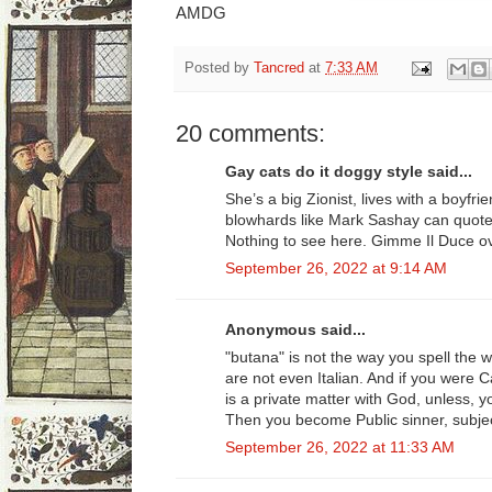
AMDG
Posted by
Tancred
at
7:33 AM
20 comments:
Gay cats do it doggy style said...
She’s a big Zionist, lives with a boyf
blowhards like Mark Sashay can quot
Nothing to see here. Gimme Il Duce ov
September 26, 2022 at 9:14 AM
Anonymous said...
"butana" is not the way you spell the 
are not even Italian. And if you were C
is a private matter with God, unless, you
Then you become Public sinner, subject
September 26, 2022 at 11:33 AM