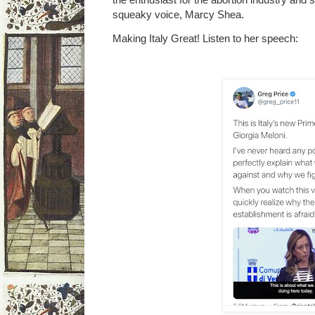
squeaky voice, Marcy Shea.
Making Italy Great! Listen to her speech: