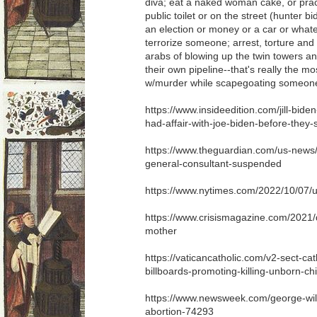
diva; eat a naked woman cake, or pract
public toilet or on the street (hunter b
an election or money or a car or wha
terrorize someone; arrest, torture and
arabs of blowing up the twin towers an
their own pipeline--that's really the mos
w/murder while scapegoating someone
https://www.insideedition.com/jill-bid
had-affair-with-joe-biden-before-they-
https://www.theguardian.com/us-news/2
general-consultant-suspended
https://www.nytimes.com/2022/10/07/us/p
https://www.crisismagazine.com/2021
mother
https://vaticancatholic.com/v2-sect-c
billboards-promoting-killing-unborn-chi
https://www.newsweek.com/george-will
abortion-74293