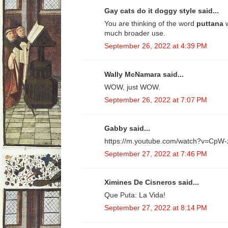
Gay cats do it doggy style said...
You are thinking of the word
puttana
much broader use.
September 26, 2022 at 4:39 PM
Wally McNamara said...
WOW, just WOW.
September 26, 2022 at 7:07 PM
Gabby said...
https://m.youtube.com/watch?v=Cp
September 27, 2022 at 7:46 PM
Ximines De Cisneros said...
Que Puta: La Vida!
September 27, 2022 at 8:14 PM