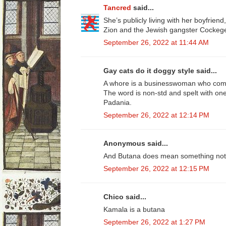
Tancred
said...
She’s publicly living with her boyfrien
Zion and the Jewish gangster Cockege
September 26, 2022 at 11:44 AM
Gay cats do it doggy style said...
A whore is a businesswoman who commi
The word is non-std and spelt with on
Padania.
September 26, 2022 at 12:14 PM
Anonymous said...
And Butana does mean something not ve
September 26, 2022 at 12:15 PM
Chico said...
Kamala is a butana
September 26, 2022 at 1:27 PM