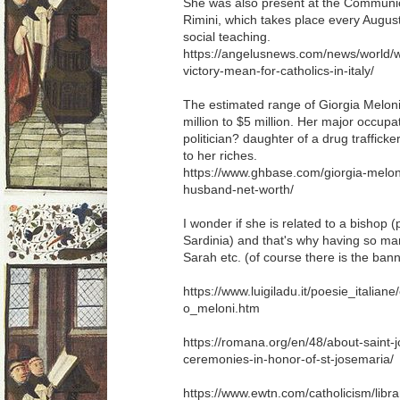
She was also present at the Communio
Rimini, which takes place every Augus
social teaching.
https://angelusnews.com/news/world/w
victory-mean-for-catholics-in-italy/
The estimated range of Giorgia Meloni
million to $5 million. Her major occupat
politician? daughter of a drug trafficke
to her riches.
https://www.ghbase.com/giorgia-melon
husband-net-worth/
I wonder if she is related to a bishop 
Sardinia) and that's why having so man
Sarah etc. (of course there is the ban
https://www.luigiladu.it/poesie_italian
o_meloni.htm
https://romana.org/en/48/about-saint
ceremonies-in-honor-of-st-josemaria/
https://www.ewtn.com/catholicism/libra