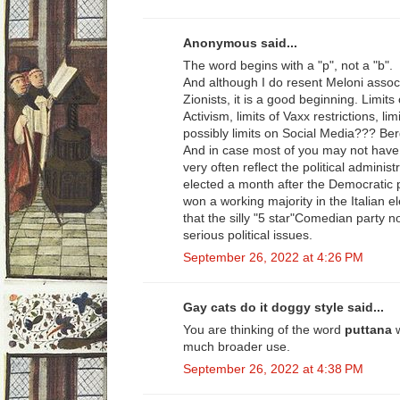
Anonymous said...
The word begins with a "p", not a "b".
And although I do resent Meloni assoc
Zionists, it is a good beginning. Limit
Activism, limits of Vaxx restrictions, li
possibly limits on Social Media??? Be
And in case most of you may not have 
very often reflect the political adminis
elected a month after the Democratic
won a working majority in the Italian el
that the silly "5 star"Comedian party n
serious political issues.
September 26, 2022 at 4:26 PM
Gay cats do it doggy style said...
You are thinking of the word
puttana
much broader use.
September 26, 2022 at 4:38 PM