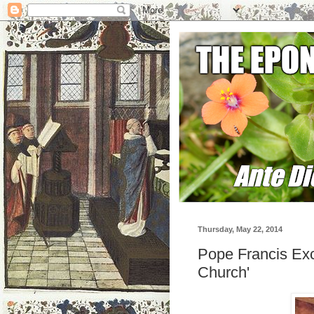
Thursday, May 22, 2014
Pope Francis Ex
Church'