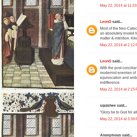
May 22, 2014 at 11:3
LeonG
said...
Most of the Neo-Cate
an absolutely invalid l
matter & intention. Kik
May 22, 2014 at 2:12
LeonG
said...
With the post-concilia
modernist enemies of 
equivocation and ambig
indifference.
May 22, 2014 at 2:15
squishee said...
"Glory be to God for a
May 22, 2014 at 3:39
Anonymous said...