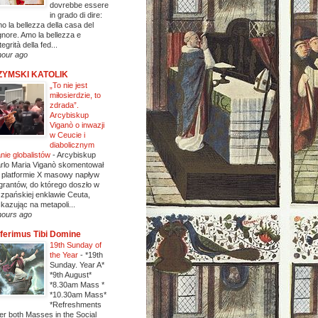
dovrebbe essere
in grado di dire:
o la bellezza della casa del
gnore. Amo la bellezza e
ntegrità della fed...
hour ago
ZYMSKI KATOLIK
„To nie jest
miłosierdzie, to
zdrada”.
Arcybiskup
Viganò o inwazji
w Ceucie i
diabolicznym
anie globalistów
-
Arcybiskup
rlo Maria Viganò skomentował
 platformie X masowy napływ
grantów, do którego doszło w
szpańskiej enklawie Ceuta,
kazując na metapoli...
hours ago
ferimus Tibi Domine
19th Sunday of
the Year
-
*19th
Sunday. Year A*
*9th August*
*8.30am Mass *
*10.30am Mass*
*Refreshments
ter both Masses in the Social