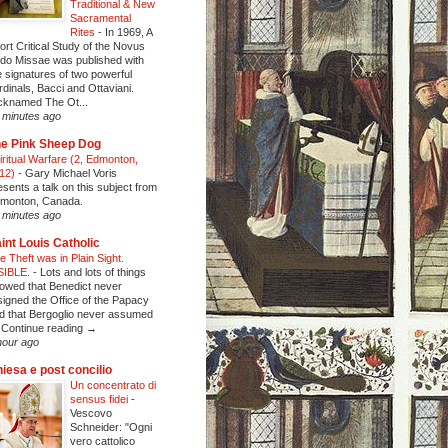
Traditional & New
Sacramental
Rites
-
In 1969, A
ort Critical Study of the Novus
do Missae was published with
e signatures of two powerful
rdinals, Bacci and Ottaviani.
cknamed The Ot...
 minutes ago
e Pink Sheep Dog
iritual Warfare (2, Edmonton,
12)
-
Gary Michael Voris
esents a talk on this subject from
monton, Canada.
 minutes ago
int Louis Catholic
e Theft was in Plain Sight.
SIBLE.
-
Lots and lots of things
owed that Benedict never
signed the Office of the Papacy
d that Bergoglio never assumed
Continue reading →
hour ago
iesa e post concilio
Un concentrato di
sensus fidei
-
Vescovo
Schneider: "Ogni
vero cattolico