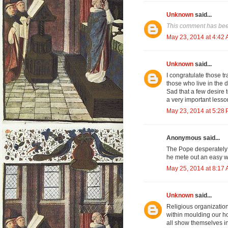
Unknown
said...
This comment has bee
May 23, 2014 at 4:42
Unknown
said...
I congratulate those tr
those who live in the 
Sad that a few desire 
a very important lesso
May 23, 2014 at 5:28
Anonymous said...
The Pope desperately 
he mete out an easy w
May 25, 2014 at 8:17
Unknown
said...
Religious organization
within moulding our ho
all show themselves in