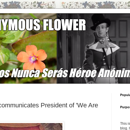
Popul
communicates President of 'We Are
Purpo
This i
blog. 