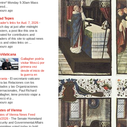
ntre* Monday 9.30am Mass
esd...
hours ago
ad Tepes
ader’s links for Aud. 7, 2026
-
ch day at just after midnight
stern, a post like this one is
eated for contributors and
aders of this site to upload news
nks and video links on ...
hours ago
foVaticana
Gallagher podría
visitar Moscú por
primera vez
desde el inicio de
la guerra en
rania
-
El secretario vaticano
ra las Relaciones con los
tados y las Organizaciones
ternacionales, Paul Richard
llagher, tiene previsto viajar a
scú el p...
hours ago
tes of Vienna
tes of Vienna News Feed
6/2026
-
The Senate Homeland
curity and Governmental Affairs
mmittee voted today to hold