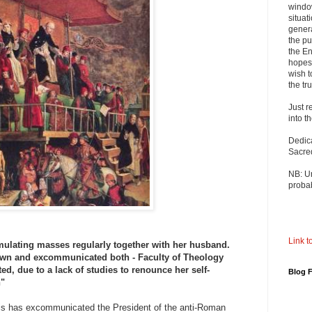
windo
situat
genera
the pu
the En
hopes 
wish t
the tru
Just r
into t
Dedic
Sacre
NB: U
probab
Link to
mulating masses regularly together with her husband.
n and excommunicated both - Faculty of Theology
ed, due to a lack of studies to renounce her self-
Blog 
n"
is has excommunicated the President of the anti-Roman