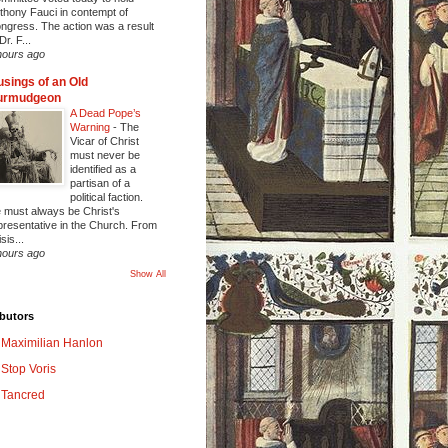
thony Fauci in contempt of
ngress. The action was a result
Dr. F...
hours ago
sings of an Old
urmudgeon
A Dead Pope’s
Warning
-
The
Vicar of Christ
must never be
identified as a
partisan of a
political faction.
 must always be Christ's
presentative in the Church. From
sis...
hours ago
Show All
butors
Maximilian Hanlon
Stop Voris
Tancred