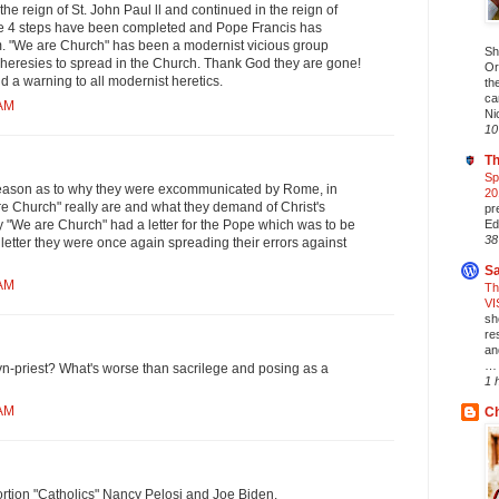
the reign of St. John Paul ll and continued in the reign of
he 4 steps have been completed and Pope Francis has
 "We are Church" has been a modernist vicious group
Sh
 heresies to spread in the Church. Thank God they are gone!
Or
nd a warning to all modernist heretics.
th
ca
 AM
Ni
10
Th
Sp
l reason as to why they were excommunicated by Rome, in
20
e Church" really are and what they demand of Christ's
pr
Ed
 "We are Church" had a letter for the Pope which was to be
38
t letter they were once again spreading their errors against
Sa
 AM
Th
VI
sh
re
an
… 
-priest? What's worse than sacrilege and posing as a
1 
 AM
Ch
rtion "Catholics" Nancy Pelosi and Joe Biden.