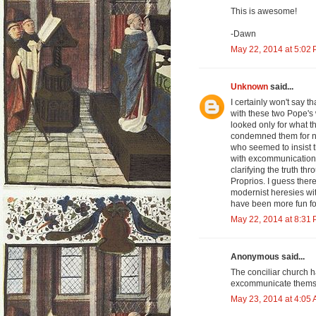
This is awesome!
-Dawn
May 22, 2014 at 5:02
Unknown
said...
I certainly won't say t
with these two Pope's 
looked only for what 
condemned them for no
who seemed to insist 
with excommunications
clarifying the truth th
Proprios. I guess the
modernist heresies wit
have been more fun fo
May 22, 2014 at 8:31
Anonymous said...
The conciliar church h
excommunicate themse
May 23, 2014 at 4:05