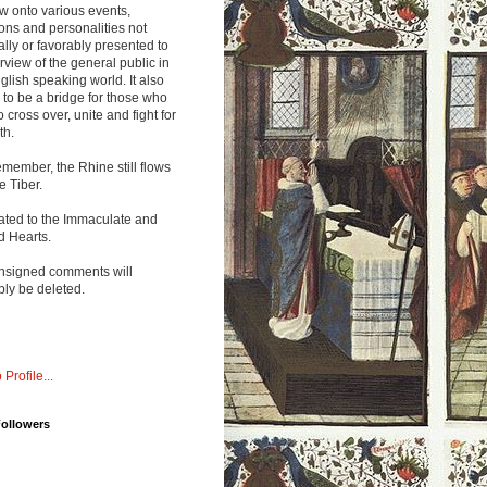
w onto various events,
ions and personalities not
lly or favorably presented to
rview of the general public in
glish speaking world. It also
to be a bridge for those who
o cross over, unite and fight for
th.
emember, the Rhine still flows
he Tiber.
ated to the Immaculate and
d Hearts.
nsigned comments will
ly be deleted.
 Profile...
Followers