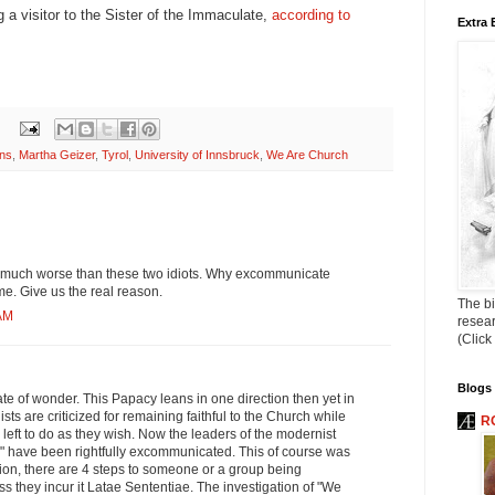
g a visitor to the Sister of the Immaculate,
according to
Extra 
ns
,
Martha Geizer
,
Tyrol
,
University of Innsbruck
,
We Are Church
 much worse than these two idiots. Why excommunicate
. Give us the real reason.
The bi
 AM
resea
(Click
Blogs 
ate of wonder. This Papacy leans in one direction then yet in
ists are criticized for remaining faithful to the Church while
R
 left to do as they wish. Now the leaders of the modernist
 have been rightfully excommunicated. This of course was
ion, there are 4 steps to someone or a group being
 they incur it Latae Sententiae. The investigation of "We