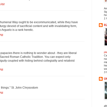
3 AM
Am
Si
l'i
1 
chumenal Way ought to be excommunicated, while they have
R
iturgy devoid of sacrificial content and with invalidating form,
o Arguelo is a rank heretic.
 PM
pl
r papacies there is nothing to wonder about - they are liberal
Ca
Sacred Roman Catholic Tradition. You can expect only
na
uity coupled with hiding behind collegiality and relativist
mi
hi
ws
 PM
3 
Of
ll things." St. John Chrysostom
 PM
af