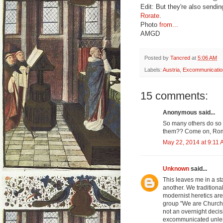
Edit: But they're also sendin
Rorate
.
Photo
from...
AMGD
Posted by
Tancred
at
5:06 AM
Labels:
Austria
,
Excommunicatio
15 comments:
Anonymous said...
So many others do so
them?? Come on, Rome
May 22, 2014 at 9:11
Unknown
said...
This leaves me in a st
another. We traditional
modernist heretics are
group "We are Church"
not an overnight decis
excommunicated unless