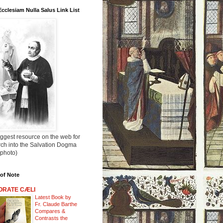
Ecclesiam Nulla Salus Link List
ggest resource on the web for
rch into the Salvation Dogma
 photo)
of Note
ORATE CÆLI
Latest Book by
Fr. Claude Barthe
Compares &
Contrasts the