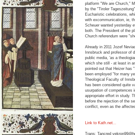
platform "We are Church," M
by the "Tiroler Tageszeitung
Eucharistic celebrations, wh
with excommunication, ie, t
Scheuer wanted yesterday ev
both. The President of the 
Church referendum were "sho
Already in 2011 Jozef Neviad
Innsbruck and professor of d
public media, 'as a theologian
which she still - at least i
pointed out that Heizer has "
been employed "for many years
Theological Faculty of Inns
has been considered quite v
usurpation of competences in
appropriate effort in study. T
before the rejection of the se
conflict, even as the affecte
Link to Kath.net...
Trans: Tancred vekron99@h