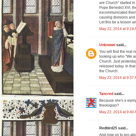
are Church" started in 
Pope Benedict XVl, t
excommunicated them.
causing divisions and
Let this be a lesson a
May 22, 2014 at 9:19
Unknown
said...
You will find the rea
looking up who "We ar
Church. Just yesterday
released today. In tha
the Church.
May 22, 2014 at 9:37
Tancred
said...
Because she's a wymyn
theologian?
May 22, 2014 at 9:40
Redbird25 said...
And now on to pro-abo