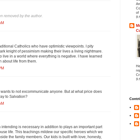
An
Co
of 
n removed by the author.
9 
 AM
Mu
C
aditional Catholics who have optimistic viewpoints. I pity
dark knight of pessimism making their lives a living nightmare.
to live in a world where everything is negative. I have learned
n about life from them.
He
 PM
re
Cri
9 
wants to not excommunicate anyone. But at what price does
ay to Salvation?
Contri
 AM
 intending is necessary in addition to plays an important part
use life. This teachings mildew our specific heroes which we
side the family members. Our kids is built with love, honesty,