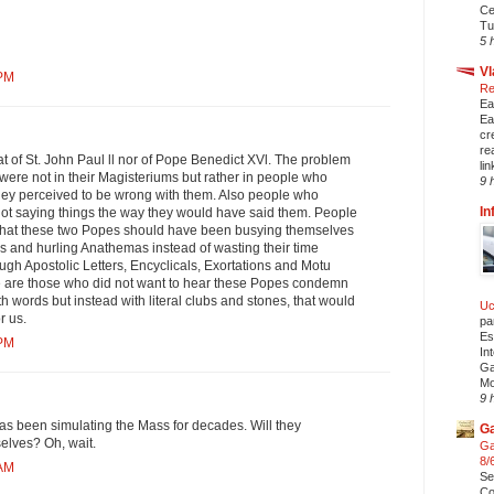
Ce
Tu
5 
Vl
 PM
Re
Ea
Ea
cr
re
hat of St. John Paul ll nor of Pope Benedict XVl. The problem
li
were not in their Magisteriums but rather in people who
9 
they perceived to be wrong with them. Also people who
In
t saying things the way they would have said them. People
that these two Popes should have been busying themselves
 and hurling Anathemas instead of wasting their time
rough Apostolic Letters, Encyclicals, Exortations and Motu
re are those who did not want to hear these Popes condemn
h words but instead with literal clubs and stones, that would
Uc
r us.
pa
Es
 PM
In
Ga
Mo
9 
as been simulating the Mass for decades. Will they
Ga
lves? Oh, wait.
Ga
8/
 AM
Se
Co