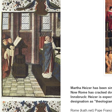
Martha Heizer has been si
Now Rome has cracked dow
Innsbruck: Heizer is expect
designation as "theologia
Rome (kath.net) Pope Franc