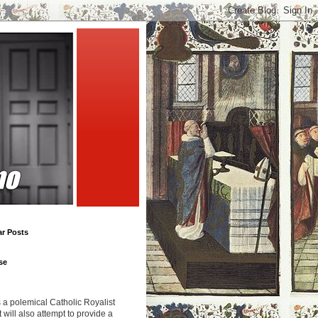
ar Posts
se
s a polemical Catholic Royalist
It will also attempt to provide a