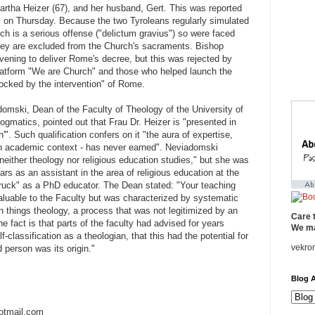
artha Heizer (67), and her husband, Gert. This was reported
" on Thursday. Because the two Tyroleans regularly simulated
ich is a serious offense ("delictum gravius") so were faced
hey are excluded from the Church's sacraments. Bishop
ening to deliver Rome's decree, but this was rejected by
platform "We are Church" and those who helped launch the
cked by the intervention" of Rome.
omski, Dean of the Faculty of Theology of the University of
ogmatics, pointed out that Frau Dr. Heizer is "presented in
'". Such qualification confers on it "the aura of expertise,
n an academic context - has never earned". Neviadomski
neither theology nor religious education studies," but she was
 as an assistant in the area of ​​religious education at the
bruck" as a PhD educator. The Dean stated: "Your teaching
aluable to the Faculty but was characterized by systematic
 things theology, a process that was not legitimized by an
Care 
he fact is that parts of the faculty had advised for years
We ma
lf-classification as a theologian, that this had the potential for
vekro
d person was its origin."
Blog A
otmail.com