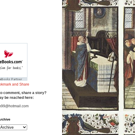
to comment, share a story?
y be reached here:
n99@hotmail.com
rchive